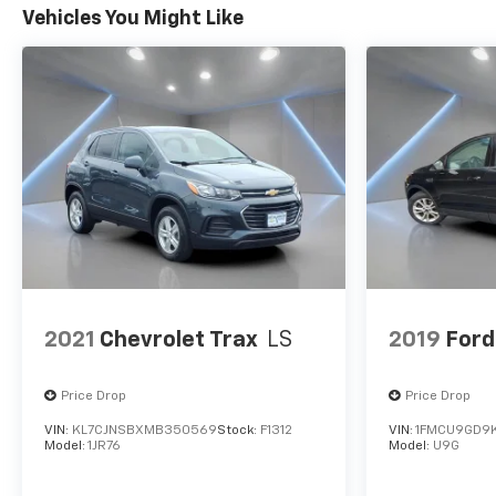
Wheels: 20 Bright Machined Faced Aluminum.
Vehicles You Might Like
2021
Chevrolet Trax
LS
2019
Ford
Price Drop
Price Drop
VIN:
KL7CJNSBXMB350569
Stock:
F1312
VIN:
1FMCU9GD9K
Model:
1JR76
Model:
U9G