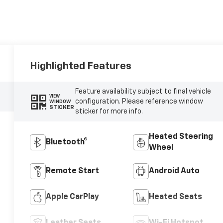
Highlighted Features
Feature availability subject to final vehicle
VIEW
configuration. Please reference window
WINDOW
STICKER
sticker for more info.
Heated Steering
Bluetooth®
Wheel
Remote Start
Android Auto
Apple CarPlay
Heated Seats