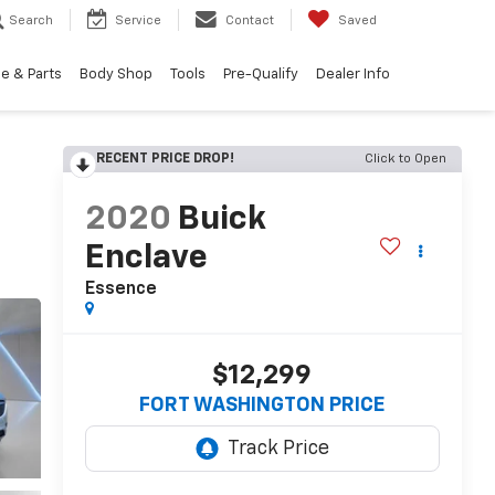
Search
Service
Contact
Saved
e & Parts
Body Shop
Tools
Pre-Qualify
Dealer Info
RECENT PRICE DROP!
Click to Open
2020
Buick
Enclave
Essence
$12,299
FORT WASHINGTON PRICE