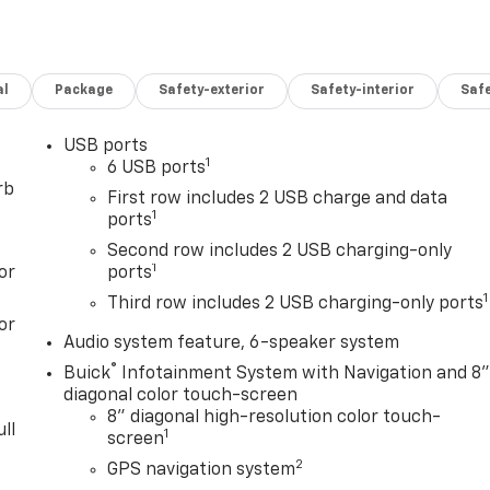
al
Package
Safety-exterior
Safety-interior
Saf
USB ports
1
6 USB ports
rb
First row includes 2 USB charge and data
1
ports
Second row includes 2 USB charging-only
1
or
ports
1
Third row includes 2 USB charging-only ports
or
Audio system feature, 6-speaker system
®
Buick
Infotainment System with Navigation and 8
diagonal color touch-screen
8" diagonal high-resolution color touch-
ll
1
screen
2
GPS navigation system