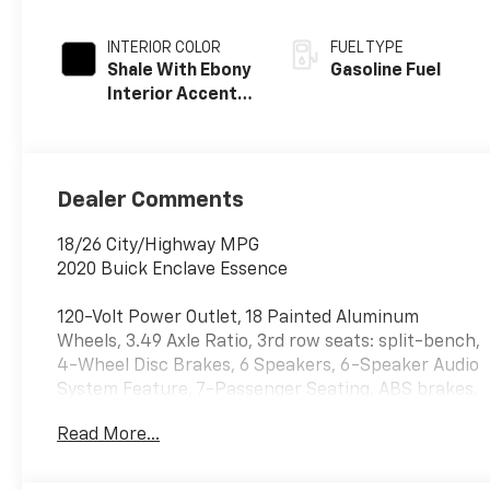
INTERIOR COLOR
FUEL TYPE
Shale With Ebony
Gasoline Fuel
Interior Accents,
Perforated
Leather-
Appointed Seats
Dealer Comments
18/26 City/Highway MPG
2020 Buick Enclave Essence
120-Volt Power Outlet, 18 Painted Aluminum
Wheels, 3.49 Axle Ratio, 3rd row seats: split-bench,
4-Wheel Disc Brakes, 6 Speakers, 6-Speaker Audio
System Feature, 7-Passenger Seating, ABS brakes,
Air Conditioning, Alloy wheels, AM/FM radio:
Read More...
SiriusXM with 360L, Apple CarPlay/Android Auto,
Auto High-beam Headlights, Auto-dimming door
mirrors, Auto-dimming Rear-View mirror, Automatic