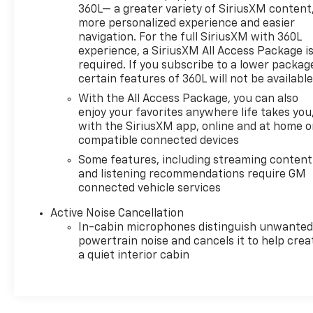
Power Driver Lumbar Control Seat Adjuster, Power
360L— a greater variety of SiriusXM content,
driver seat, Power Liftgate, Power Passenger
more personalized experience and easier
navigation. For the full SiriusXM with 360L
Lumbar Control Seat Adjuster, Power passenger
experience, a SiriusXM All Access Package i
seat, Power steering, Power windows, Preferred
required. If you subscribe to a lower packag
Equipment Group 1SL, Premium audio system: Buick
certain features of 360L will not be availabl
Infotainment System, Radio data system, Radio:
With the All Access Package, you can also
Buick Infotainment Sys AM/FM Stereo w/Nav,
enjoy your favorites anywhere life takes you
Radio: Buick Infotainment System AM/FM Stereo,
with the SiriusXM app, online and at home 
Rear air conditioning, Rear anti-roll bar, Rear
compatible connected devices
Parking Sensors, Rear reading lights, Rear window
Some features, including streaming content
defroster, Rear window wiper, Remote keyless
and listening recommendations require GM
entry, Roof rack: rails only, Security system,
connected vehicle services
SiriusXM w/360L, Sound & Sites Package, Speed
control, Speed-sensing steering, Spoiler, Sport
Active Noise Cancellation
Grille w/Body-Color Surround, Sport Touring Edition,
In-cabin microphones distinguish unwante
Sport Touring Liftgate Badging, Steering wheel
powertrain noise and cancels it to help crea
mounted audio controls, Tachometer, Telescoping
a quiet interior cabin
steering wheel, Tilt steering wheel, Traction
control, Trip computer, Turn signal indicator
mirrors, Variably intermittent wipers, Voltmeter,