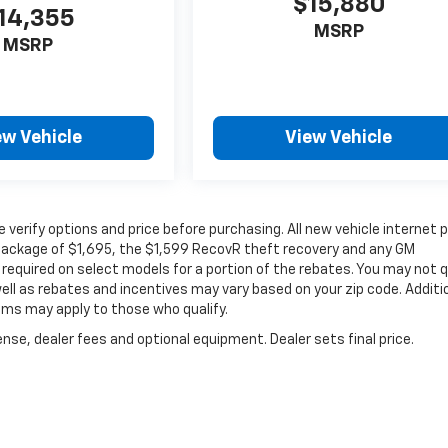
$15,880
14,355
MSRP
MSRP
ew Vehicle
View Vehicle
verify options and price before purchasing. All new vehicle internet p
c package of $1,695, the $1,599 RecovR theft recovery and any GM
required on select models for a portion of the rebates. You may not q
well as rebates and incentives may vary based on your zip code. Additi
ams may apply to those who qualify.
nse, dealer fees and optional equipment. Dealer sets final price.