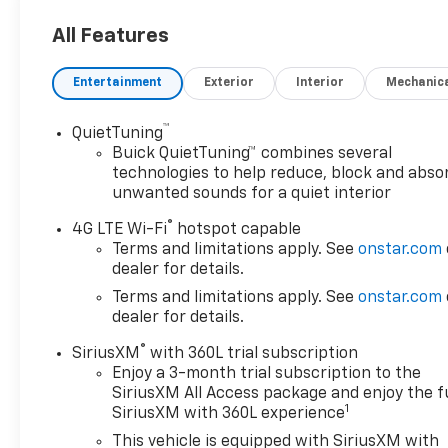
temperature control, Bose Performance-Enhanced
All Features
10-Speaker System, Brake assist, Bumpers: body-
color, Compass, Delay-off headlights, Driver door
Entertainment
Exterior
Interior
Mechanic
bin, Driver vanity mirror, Dual front impact airbags,
Dual front side impact airbags, Electronic Stability
Control, Emergency communication system: OnStar
™
QuietTuning
and Buick connected services capable, Four wheel
Buick QuietTuning™ combines several
independent suspension, Front anti-roll bar, Front
technologies to help reduce, block and abso
unwanted sounds for a quiet interior
Bucket Seats, Front Center Armrest, Front dual
zone A/C, Front Mounting License Plate Bracket
®
4G LTE Wi-Fi
hotspot capable
Package, Front Power Sliding Moonroof, Front
Terms and limitations apply. See
onstar.com
reading lights, Fully automatic headlights, Garage
dealer for details.
door transmitter, Heated door mirrors, Heated
Terms and limitations apply. See
onstar.com
Driver & Front Passenger Seats, Heated front
dealer for details.
seats, Illuminated entry, Leather steering wheel,
Low tire pressure warning, Occupant sensing
®
SiriusXM
with 360L trial subscription
airbag, Outside temperature display, Overhead
Enjoy a 3-month trial subscription to the
airbag, Overhead console, Panic alarm, Passenger
SiriusXM All Access package and enjoy the fu
1
SiriusXM with 360L experience
door bin, Passenger vanity mirror, Perforated
Leather-Appointed Seat Trim, Power door mirrors,
This vehicle is equipped with SiriusXM with