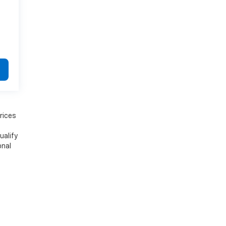
rices
ualify
onal