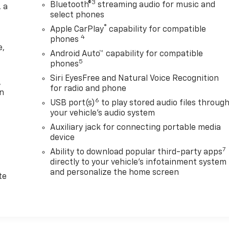
3
Bluetooth®
streaming audio for music and
 a
select phones
®
Apple CarPlay
capability for compatible
s
4
phones
e,
Android Auto™ capability for compatible
e
5
phones
Siri EyesFree and Natural Voice Recognition
,
for radio and phone
on
6
USB port(s)
to play stored audio files throug
your vehicle's audio system
Auxiliary jack for connecting portable media
device
7
Ability to download popular third-party apps
directly to your vehicle's infotainment system
d
and personalize the home screen
te