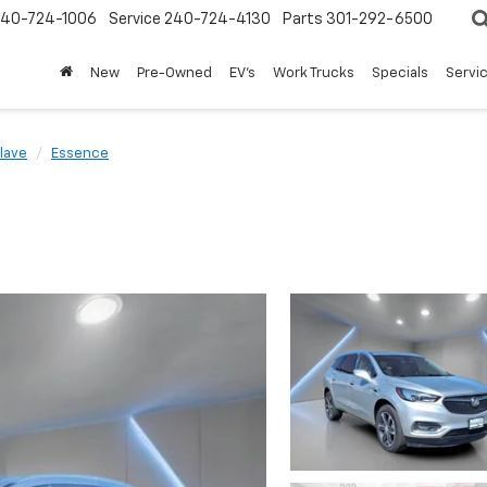
240-724-1006
Service
240-724-4130
Parts
301-292-6500
New
Pre-Owned
EV's
Work Trucks
Specials
Servic
lave
Essence