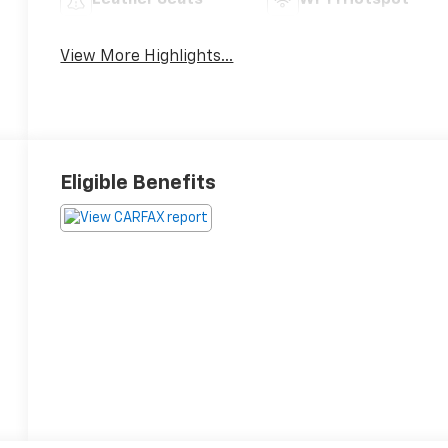
Leather Seats
Wi-Fi Hotspot
View More Highlights...
Eligible Benefits