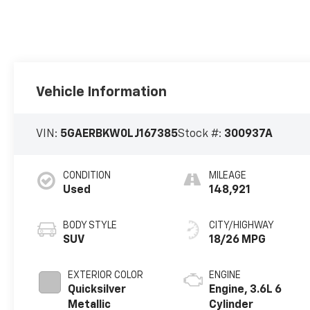
Vehicle Information
VIN:
5GAERBKW0LJ167385
Stock #:
300937A
CONDITION
MILEAGE
Used
148,921
BODY STYLE
CITY/HIGHWAY
SUV
18/26 MPG
EXTERIOR COLOR
ENGINE
Quicksilver
Engine, 3.6L 6
Metallic
Cylinder