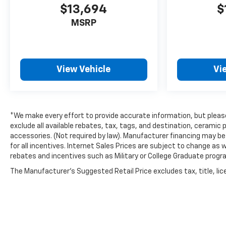
$13,694
$
MSRP
View Vehicle
Vi
*We make every effort to provide accurate information, but please 
exclude all available rebates, tax, tags, and destination, cerami
accessories. (Not required by law). Manufacturer financing may be 
for all incentives. Internet Sales Prices are subject to change as 
rebates and incentives such as Military or College Graduate progr
The Manufacturer's Suggested Retail Price excludes tax, title, lice