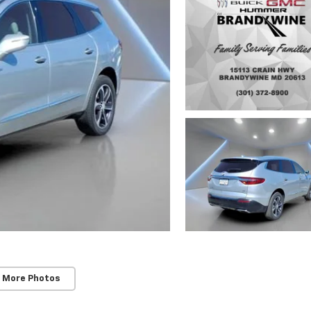
 More Photos