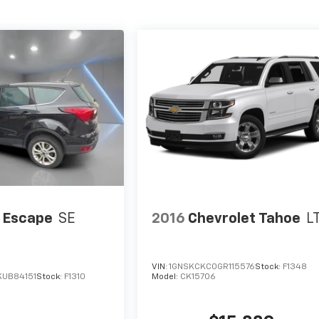
 Escape
SE
2016
Chevrolet Tahoe
L
VIN:
1GNSKCKC0GR115576
Stock:
F1348
UB84151
Stock:
F1310
Model:
CK15706