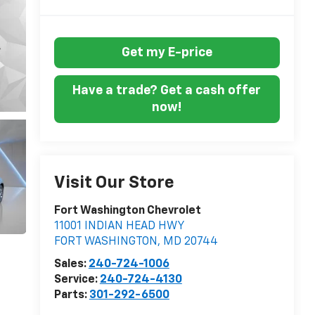
Get my E-price
Have a trade? Get a cash offer
now!
Visit Our Store
Fort Washington Chevrolet
11001 INDIAN HEAD HWY
FORT WASHINGTON
,
MD
20744
Sales:
240-724-1006
Service:
240-724-4130
Parts:
301-292-6500