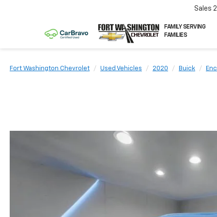
Sales
FAMILY SERVING
FAMILIES
Fort Washington Chevrolet
Used Vehicles
2020
Buick
Enc