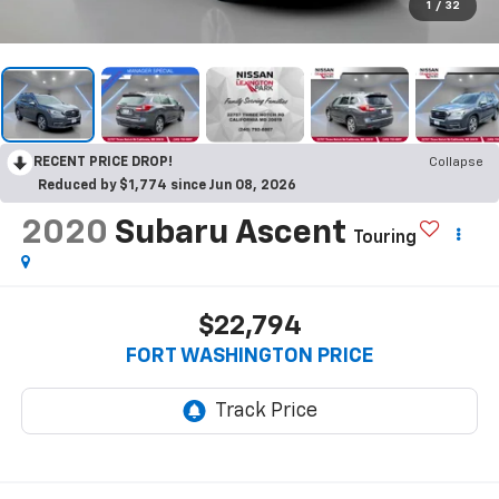
1
/
32
RECENT PRICE DROP!
Collapse
Reduced by $1,774 since Jun 08, 2026
2020
Subaru Ascent
Touring
$22,794
FORT WASHINGTON PRICE