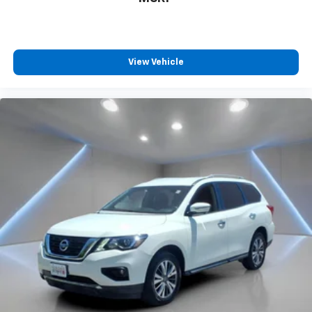
View Vehicle