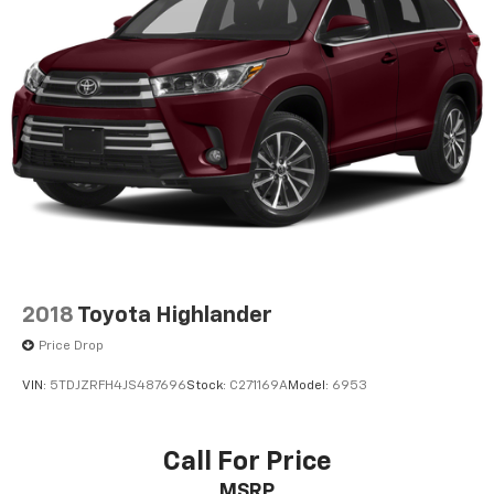
2018
Toyota Highlander
Price Drop
VIN:
5TDJZRFH4JS487696
Stock:
C271169A
Model:
6953
Call For Price
MSRP