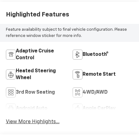
Highlighted Features
Feature availability subject to final vehicle configuration. Please
reference window sticker for more info.
Adaptive Cruise
Bluetooth®
Control
Heated Steering
Remote Start
Wheel
3rd Row Seating
4WD/AWD
Android Auto
Apple CarPlay
View More Highlights...