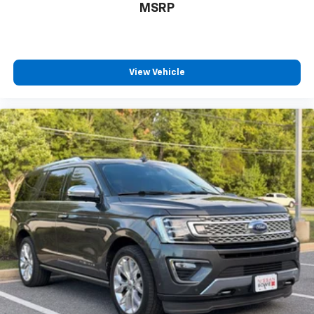
MSRP
View Vehicle