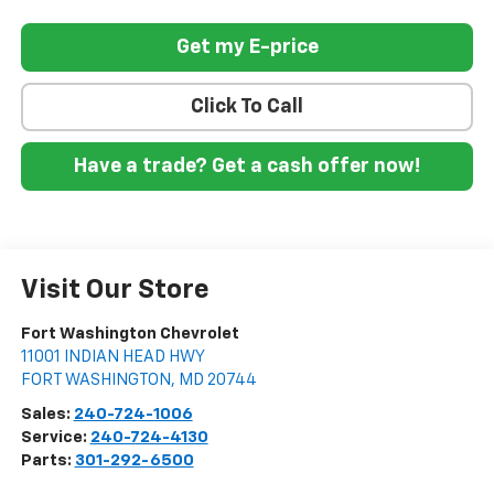
Get my E-price
Click To Call
Have a trade? Get a cash offer now!
Visit Our Store
Fort Washington Chevrolet
11001 INDIAN HEAD HWY
FORT WASHINGTON
,
MD
20744
Sales:
240-724-1006
Service:
240-724-4130
Parts:
301-292-6500