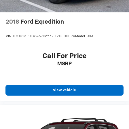
2018
Ford Expedition
VIN:
1FMJU1MT1JEA14671
Stock:
TZ030009A
Model:
U1M
Call For Price
MSRP
View Vehicle