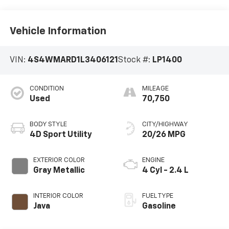
Vehicle Information
VIN:
4S4WMARD1L3406121
Stock #:
LP1400
CONDITION
MILEAGE
Used
70,750
BODY STYLE
CITY/HIGHWAY
4D Sport Utility
20/26 MPG
EXTERIOR COLOR
ENGINE
Gray Metallic
4 Cyl - 2.4 L
INTERIOR COLOR
FUEL TYPE
Java
Gasoline