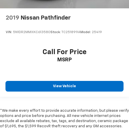
2019
Nissan Pathfinder
VIN:
5N1DR2MMXKC613580
Stock:
TC251899A
Model:
25419
Call For Price
MSRP
View Vehicle
*We make every effort to provide accurate information, but please verify
options and price before purchasing. All new vehicle internet prices
exclude all available rebates, tax, tags, and destination, ceramic package
of $1,695, the $1,599 RecovR theft recovery and any GM accessories.