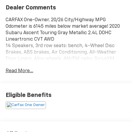
Dealer Comments
CARFAX One-Owner. 20/26 City/Highway MPG
Odometer is 6145 miles below market average! 2020
Subaru Ascent Touring Gray Metallic 2.4L DOHC
Lineartronic CVT AWD
14 Speakers, 3rd row seats: bench, 4-Wheel Disc
Brakes, ABS brakes, Air Conditioning, All-Weather
Floor Liners, Alloy wheels, AM/FM radio: SiriusXM,
Auto High-beam Headlights, Auto-dimming Rear-View
Read More...
mirror, Automatic temperature control, Axle Ratio:
4.44, Brake assist, Bumpers: body-color, Cargo Tray,
CD player, Compass, Delay-off headlights, Driver door
bin, Driver vanity mirror, Dual front impact airbags,
Eligible Benefits
Dual front side impact airbags, Electronic Stability
Control, Emergency communication system:
STARLINK Safety and Security (Subscription
Required), Exterior Parking Camera Rear, Four wheel
independent suspension, Front anti-roll bar, Front
Bucket Seats, Front Center Armrest, Front dual zone