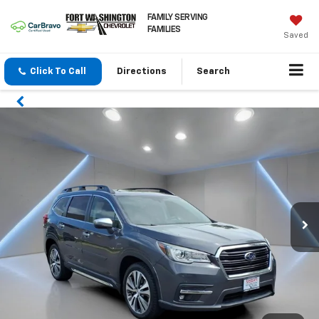
FAMILY SERVING
FAMILIES
Saved
Click To Call
Directions
Search