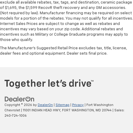
exclude all available rebates, tax, tags, and destination, ceramic package
of $1,695, the $1,599 RecovR theft recovery and any GM accessories.
(Not required by law). Manufacturer financing may be required on select
models for a portion of the rebates. You may not qualify for all incentives.
Internet Sales Prices are subject to change as well as rebates and
incentives may vary based on your zip code. Additional rebates and
incentives such as Military or College Graduate programs may apply to
those who qualify.
The Manufacturer's Suggested Retail Price excludes tax, title, license,
dealer fees and optional equipment. Dealer sets final price.
Copyright © 2026
by
DealerOn
|
Sitemap
|
Privacy
| Fort Washington
Chevrolet
|
11001 INDIAN HEAD HWY,
FORT WASHINGTON,
MD
20744
| Sales:
240-724-1006