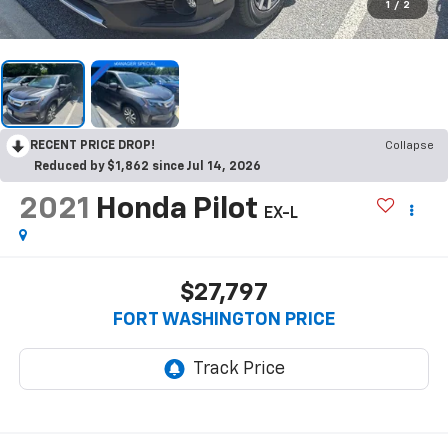
1
/
2
RECENT PRICE DROP!
Collapse
Reduced by $1,862 since Jul 14, 2026
2021
Honda Pilot
EX-L
$27,797
FORT WASHINGTON PRICE