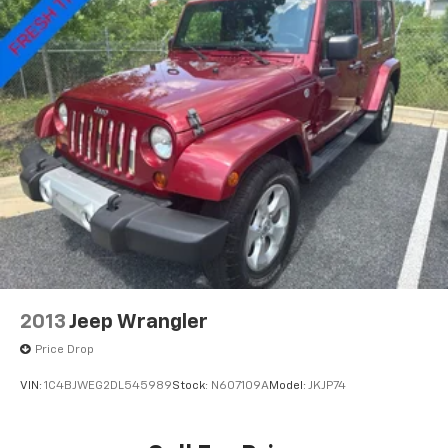
Security system, Speed control, Speed-sensing
Multi-Link Rear Suspension w/Coil Springs
steering, Speed-Sensitive Wipers, Split folding rear
4-Wheel Disc Brakes w/4-Wheel ABS, Front Vented
seat, Spoiler, Steering wheel mounted audio controls,
Discs, Brake Assist and Hill Hold Control
Tachometer, Telescoping steering wheel, Tilt steering
Electro-Mechanical Limited Slip Differential
wheel, Traction control, Trip computer, Turn signal
indicator mirrors, Variably intermittent wipers.
2013
Jeep Wrangler
Price Drop
VIN:
1C4BJWEG2DL545989
Stock:
N607109A
Model:
JKJP74