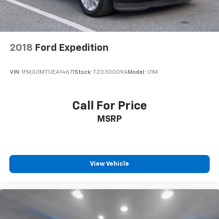
2018
Ford Expedition
VIN:
1FMJU1MT1JEA14671
Stock:
TZ030009A
Model:
U1M
Call For Price
MSRP
View Vehicle