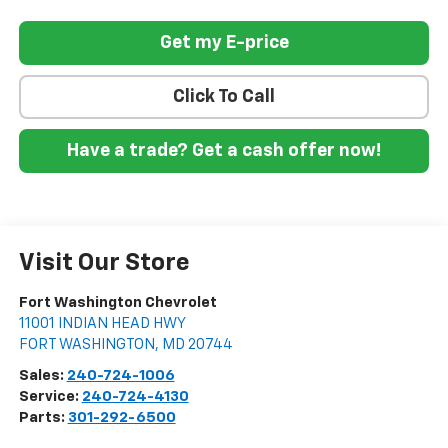
Get my E-price
Click To Call
Have a trade? Get a cash offer now!
Visit Our Store
Fort Washington Chevrolet
11001 INDIAN HEAD HWY
FORT WASHINGTON
,
MD
20744
Sales:
240-724-1006
Service:
240-724-4130
Parts:
301-292-6500