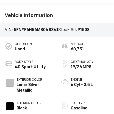
Vehicle Information
VIN:
5FNYF6H56MB048341
Stock #:
LP1508
CONDITION
MILEAGE
Used
60,751
BODY STYLE
CITY/HIGHWAY
4D Sport Utility
19/26 MPG
EXTERIOR COLOR
ENGINE
Lunar Silver
6 Cyl - 3.5 L
Metallic
INTERIOR COLOR
FUEL TYPE
Black
Gasoline