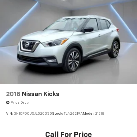
2018
Nissan Kicks
Price Drop
VIN:
3N1CP5CU5JL520335
Stock:
TL426219A
Model:
21218
Call For Price