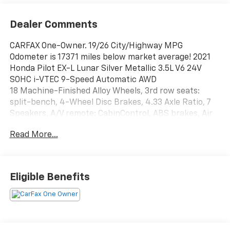
Dealer Comments
CARFAX One-Owner. 19/26 City/Highway MPG
Odometer is 17371 miles below market average! 2021
Honda Pilot EX-L Lunar Silver Metallic 3.5L V6 24V
SOHC i-VTEC 9-Speed Automatic AWD
18 Machine-Finished Alloy Wheels, 3rd row seats:
split-bench, 4-Wheel Disc Brakes, 4.33 Axle Ratio, 7
Speakers, A/V remote: CabinControl, ABS brakes, Air
Conditioning, Alloy wheels, AM/FM radio: SiriusXM,
Read More...
Apple CarPlay/Android Auto, Auto High-beam
Headlights, Auto-dimming Rear-View mirror,
Automatic temperature control, Blind Spot
Information (BSI) System warning, Brake assist,
Eligible Benefits
Bumpers: body-color, Delay-off headlights, Driver
door bin, Driver vanity mirror, Dual front impact
airbags, Dual front side impact airbags, Electronic
Stability Control, Emergency communication system:
HondaLink Assist, Exterior Parking Camera Rear,