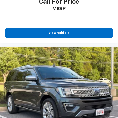
Call For Price
MSRP
View Vehicle