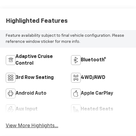
Highlighted Features
Feature availability subject to final vehicle configuration. Please
reference window sticker for more info.
Adaptive Cruise
Bluetooth®
Control
3rd Row Seating
4WD/AWD
Android Auto
Apple CarPlay
Aux Input
Heated Seats
View More Highlights...