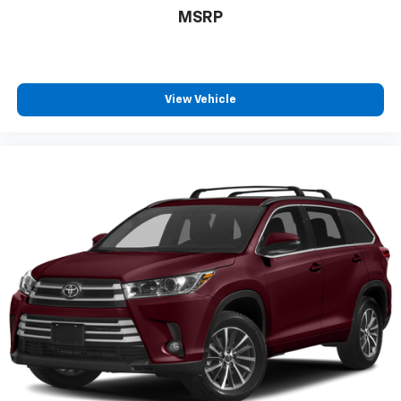
MSRP
View Vehicle