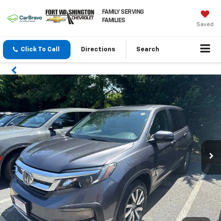
FAMILY SERVING
FAMILIES
Saved
Click To Call
Directions
Search