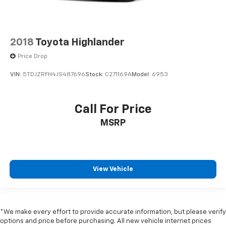
2018
Toyota Highlander
Price Drop
VIN:
5TDJZRFH4JS487696
Stock:
C271169A
Model:
6953
Call For Price
MSRP
View Vehicle
*We make every effort to provide accurate information, but please verify
options and price before purchasing. All new vehicle internet prices