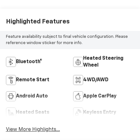
Highlighted Features
Feature availability subject to final vehicle configuration. Please
reference window sticker for more info.
Heated Steering
Bluetooth®
Wheel
Remote Start
4WD/AWD
Android Auto
Apple CarPlay
Heated Seats
Keyless Entry
View More Highlights...