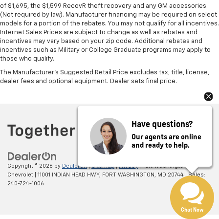
of $1,695, the $1,599 RecovR theft recovery and any GM accessories.
(Not required by law). Manufacturer financing may be required on select
models for a portion of the rebates. You may not qualify for all incentives.
Internet Sales Prices are subject to change as well as rebates and
incentives may vary based on your zip code. Additional rebates and
incentives such as Military or College Graduate programs may apply to
those who qualify.
The Manufacturer's Suggested Retail Price excludes tax, title, license,
dealer fees and optional equipment. Dealer sets final price.
Have questions?
Our agents are online
and ready to help.
Copyright © 2026
by
DealerOn
|
Sitemap
|
Privacy
| Fort Washington
Chevrolet
|
11001 INDIAN HEAD HWY,
FORT WASHINGTON,
MD
20744
| Sales:
240-724-1006
Chat Now