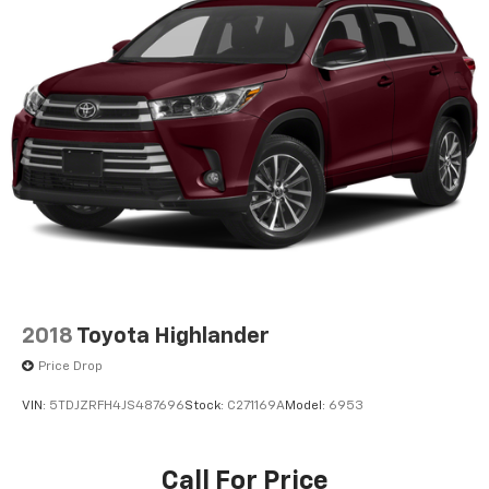
2018
Toyota Highlander
Price Drop
VIN:
5TDJZRFH4JS487696
Stock:
C271169A
Model:
6953
Call For Price