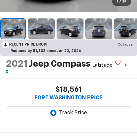
1
/
29
RECENT PRICE DROP!
Collapse
Reduced by $1,808 since Jun 22, 2026
2021
Jeep Compass
Latitude
$18,561
FORT WASHINGTON PRICE