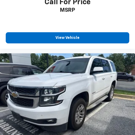
Call For Price
MSRP
View Vehicle