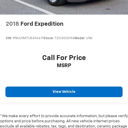
2018
Ford Expedition
VIN:
1FMJU1MT1JEA14671
Stock:
TZ030009A
Model:
U1M
Call For Price
MSRP
View Vehicle
*We make every effort to provide accurate information, but please verify
options and price before purchasing. All new vehicle internet prices
exclude all available rebates, tax, tags, and destination, ceramic package