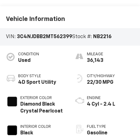
Vehicle Information
VIN:
3C4NJDBB2MT562399
Stock #:
NB2216
CONDITION
MILEAGE
Used
36,143
BODY STYLE
CITY/HIGHWAY
4D Sport Utility
22/30 MPG
EXTERIOR COLOR
ENGINE
Diamond Black
4 Cyl - 2.4 L
Crystal Pearlcoat
INTERIOR COLOR
FUEL TYPE
Black
Gasoline