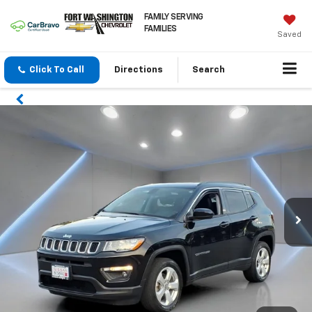
FAMILY SERVING
FAMILIES
Saved
Click To Call
Directions
Search