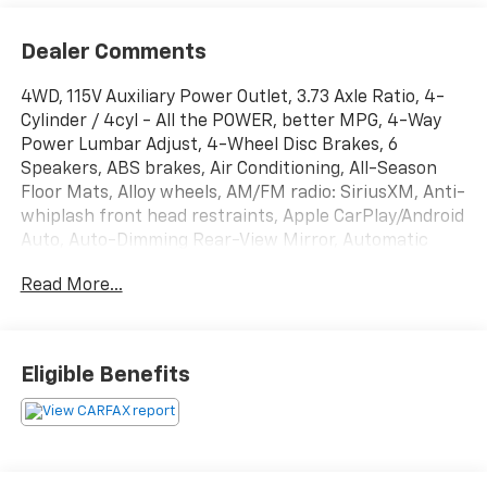
Dealer Comments
4WD, 115V Auxiliary Power Outlet, 3.73 Axle Ratio, 4-
Cylinder / 4cyl - All the POWER, better MPG, 4-Way
Power Lumbar Adjust, 4-Wheel Disc Brakes, 6
Speakers, ABS brakes, Air Conditioning, All-Season
Floor Mats, Alloy wheels, AM/FM radio: SiriusXM, Anti-
whiplash front head restraints, Apple CarPlay/Android
Auto, Auto-Dimming Rear-View Mirror, Automatic
temperature control, Back up Camera - Rearview,
Read More...
Below Market Value, Blind Spot Warning System /
BSM / BSW / BLIS, Brake assist, Bumpers: body-color,
Check out this 2021 Jeep Compass in Diamond Black
Crystal Pearlcoat with Black Cloth, Clean Carfax!,
Eligible Benefits
Cluster 7.0 Color Driver Info Display, Compass,
Convenience Group, Delay-off headlights, Driver door
bin, Driver vanity mirror, Dual front impact airbags,
Dual front side impact airbags, Electronic Stability
Control, Four Wheel Drive / 4WD - Never Worry About