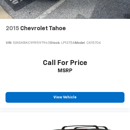
2015
Chevrolet Tahoe
VIN:
1GNSKBKC9FR597943
Stock:
LP1375A
Model:
CK15706
Call For Price
MSRP
View Vehicle