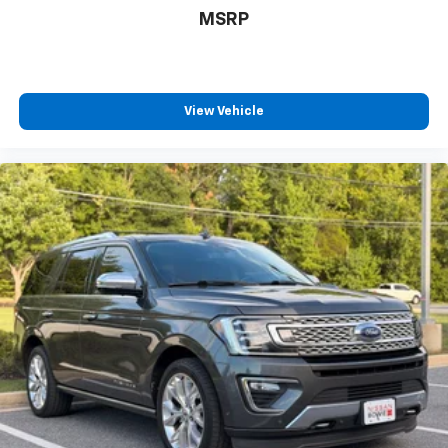
MSRP
View Vehicle