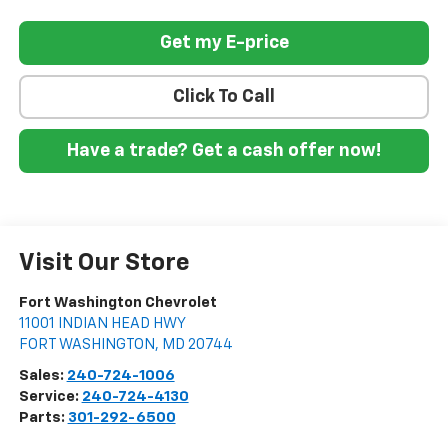
Get my E-price
Click To Call
Have a trade? Get a cash offer now!
Visit Our Store
Fort Washington Chevrolet
11001 INDIAN HEAD HWY
FORT WASHINGTON
,
MD
20744
Sales:
240-724-1006
Service:
240-724-4130
Parts:
301-292-6500