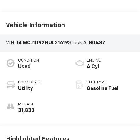
Vehicle Information
VIN:
5LMCJ1D92NUL21619
Stock #:
B0487
CONDITION
ENGINE
Used
4 Cyl
BODY STYLE
FUEL TYPE
Utility
Gasoline Fuel
MILEAGE
31,833
Highlighted Features