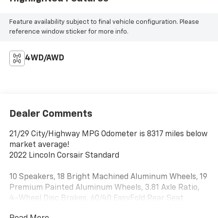
Feature availability subject to final vehicle configuration. Please
reference window sticker for more info.
4WD/AWD
Dealer Comments
21/29 City/Highway MPG Odometer is 8317 miles below
market average!
2022 Lincoln Corsair Standard
10 Speakers, 18 Bright Machined Aluminum Wheels, 19
Premium Painted Aluminum Wheels, 3.81 Axle Ratio,
4-Wheel Disc Brakes, 60/40 EasyFold Rear Seat
w/Power Seatback Release, ABS brakes, Air