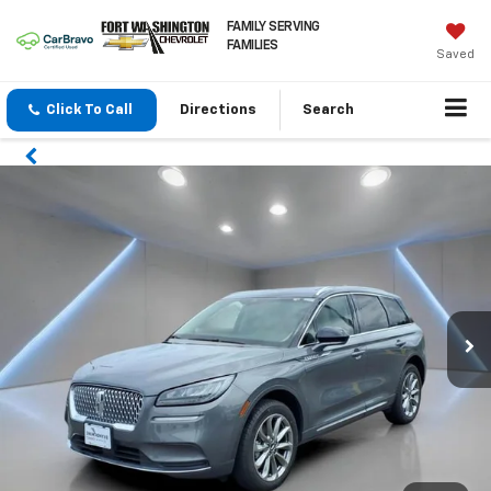
FAMILY SERVING
FAMILIES
Saved
Click To Call
Directions
Search