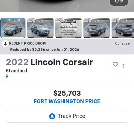
1
/
21
RECENT PRICE DROP!
Collapse
Reduced by $5,296 since Jun 01, 2026
2022
Lincoln Corsair
Standard
$25,703
FORT WASHINGTON PRICE