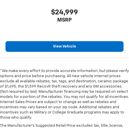
$24,999
MSRP
View Vehicle
*We make every effort to provide accurate information, but please verify
options and price before purchasing. All new vehicle internet prices
exclude all available rebates, tax, tags, and destination, ceramic package
of $1,695, the $1,599 RecovR theft recovery and any GM accessories.
(Not required by law). Manufacturer financing may be required on select
models for a portion of the rebates. You may not qualify for all incentives.
Internet Sales Prices are subject to change as well as rebates and
incentives may vary based on your zip code. Additional rebates and
incentives such as Military or College Graduate programs may apply to
those who qualify.
The Manufacturer's Suggested Retail Price excludes tax, title, license,