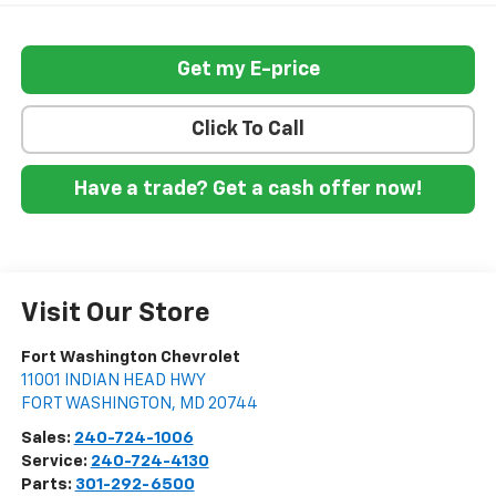
Get my E-price
Click To Call
Have a trade? Get a cash offer now!
Visit Our Store
Fort Washington Chevrolet
11001 INDIAN HEAD HWY
FORT WASHINGTON
,
MD
20744
Sales:
240-724-1006
Service:
240-724-4130
Parts:
301-292-6500