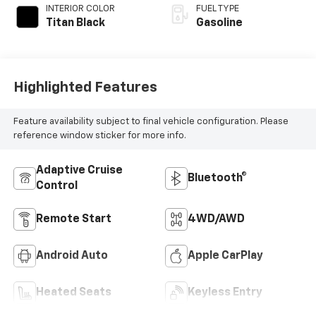
INTERIOR COLOR
FUEL TYPE
Titan Black
Gasoline
Highlighted Features
Feature availability subject to final vehicle configuration. Please
reference window sticker for more info.
Adaptive Cruise
Bluetooth®
Control
Remote Start
4WD/AWD
Android Auto
Apple CarPlay
Heated Seats
Keyless Entry