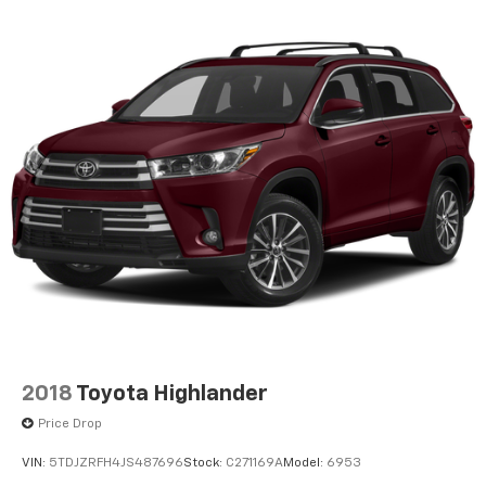
2018
Toyota Highlander
Price Drop
VIN:
5TDJZRFH4JS487696
Stock:
C271169A
Model:
6953