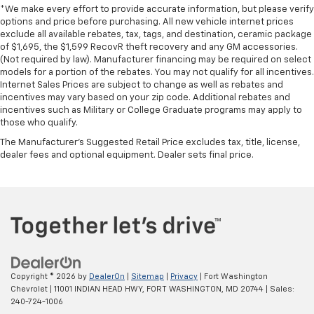
*We make every effort to provide accurate information, but please verify
options and price before purchasing. All new vehicle internet prices
exclude all available rebates, tax, tags, and destination, ceramic package
of $1,695, the $1,599 RecovR theft recovery and any GM accessories.
(Not required by law). Manufacturer financing may be required on select
models for a portion of the rebates. You may not qualify for all incentives.
Internet Sales Prices are subject to change as well as rebates and
incentives may vary based on your zip code. Additional rebates and
incentives such as Military or College Graduate programs may apply to
those who qualify.
The Manufacturer's Suggested Retail Price excludes tax, title, license,
dealer fees and optional equipment. Dealer sets final price.
Copyright © 2026
by
DealerOn
|
Sitemap
|
Privacy
| Fort Washington
Chevrolet
|
11001 INDIAN HEAD HWY,
FORT WASHINGTON,
MD
20744
| Sales:
240-724-1006