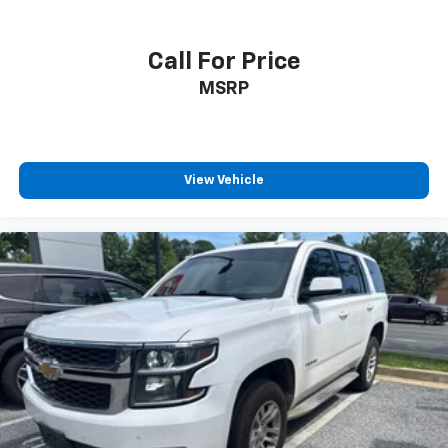
Call For Price
MSRP
View Vehicle