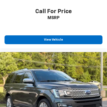
Call For Price
MSRP
View Vehicle