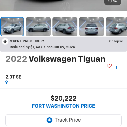
1
/
34
RECENT PRICE DROP!
Collapse
Reduced by $1,437 since Jun 09, 2026
2022
Volkswagen Tiguan
2.0T SE
$20,222
FORT WASHINGTON PRICE