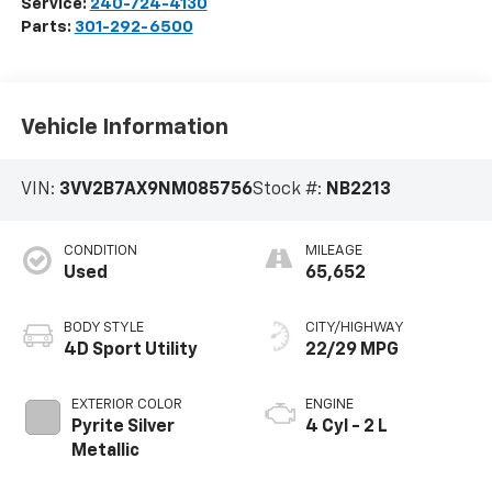
Service:
240-724-4130
Parts:
301-292-6500
Vehicle Information
VIN:
3VV2B7AX9NM085756
Stock #:
NB2213
CONDITION
MILEAGE
Used
65,652
BODY STYLE
CITY/HIGHWAY
4D Sport Utility
22/29 MPG
EXTERIOR COLOR
ENGINE
Pyrite Silver
4 Cyl - 2 L
Metallic