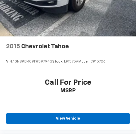
2015
Chevrolet Tahoe
VIN:
1GNSKBKC9FR597943
Stock:
LP1375A
Model:
CK15706
Call For Price
MSRP
View Vehicle