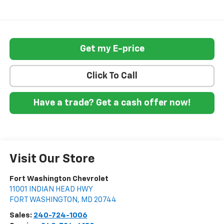
Get my E-price
Click To Call
Have a trade? Get a cash offer now!
Visit Our Store
Fort Washington Chevrolet
11001 INDIAN HEAD HWY
FORT WASHINGTON
,
MD
20744
Sales:
240-724-1006