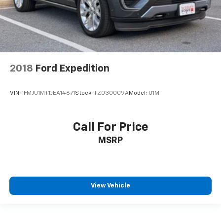
2018
Ford Expedition
VIN:
1FMJU1MT1JEA14671
Stock:
TZ030009A
Model:
U1M
Call For Price
MSRP
View Vehicle