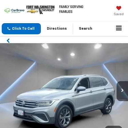
FAMILY SERVING
FAMILIES
Saved
Click To Call
Directions
Search