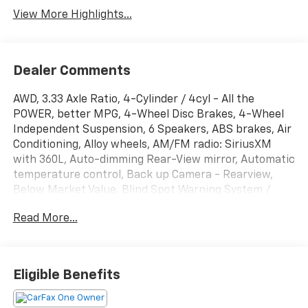
View More Highlights...
Dealer Comments
AWD, 3.33 Axle Ratio, 4-Cylinder / 4cyl - All the
POWER, better MPG, 4-Wheel Disc Brakes, 4-Wheel
Independent Suspension, 6 Speakers, ABS brakes, Air
Conditioning, Alloy wheels, AM/FM radio: SiriusXM
with 360L, Auto-dimming Rear-View mirror, Automatic
temperature control, Back up Camera - Rearview,
Below Market Value, Blind Spot Warning System /
BSM / BSW / BLIS, Bluetooth® Hands Free Phone
Read More...
System, Brake assist, Bumpers: body-color, Carfax
One-Owner!, Check out this 2022 Volkswagen Tiguan
in Pyrite Silver Metallic with Titan Black Leather,
Clean Carfax!, Compass, Delay-off headlights, Driver
Eligible Benefits
door bin, Driver vanity mirror, Dual front impact
airbags, Dual front side impact airbags, Electronic