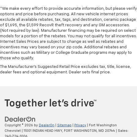
*We make every effort to provide accurate information, but please verify
options and price before purchasing. All new vehicle internet prices
exclude all available rebates, tax, tags, and destination, ceramic package
of $1,695, the $1,599 RecovR theft recovery and any GM accessories.
(Not required by law). Manufacturer financing may be required on select
models for a portion of the rebates. You may not qualify for all incentives.
Internet Sales Prices are subject to change as well as rebates and
incentives may vary based on your zip code. Additional rebates and
incentives such as Military or College Graduate programs may apply to
those who qualify.
The Manufacturer's Suggested Retail Price excludes tax, title, license,
dealer fees and optional equipment. Dealer sets final price.
Copyright © 2026
by
DealerOn
|
Sitemap
|
Privacy
| Fort Washington
Chevrolet
|
11001 INDIAN HEAD HWY,
FORT WASHINGTON,
MD
20744
| Sales:
240-724-1006