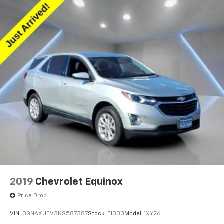
2019
Chevrolet Equinox
Price Drop
VIN:
3GNAXUEV3KS587387
Stock:
F1333
Model:
1XY26