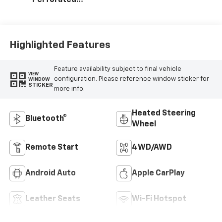
Leather-
Appointed Seat
Trim
Highlighted Features
Feature availability subject to final vehicle
VIEW
configuration. Please reference window sticker for
WINDOW
STICKER
more info.
Heated Steering
Bluetooth®
Wheel
Remote Start
4WD/AWD
Android Auto
Apple CarPlay
Leather Seats
Wi-Fi Hotspot