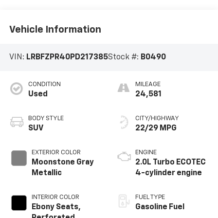
Vehicle Information
VIN:
LRBFZPR40PD217385
Stock #:
B0490
CONDITION
MILEAGE
Used
24,581
BODY STYLE
CITY/HIGHWAY
SUV
22/29 MPG
EXTERIOR COLOR
ENGINE
Moonstone Gray
2.0L Turbo ECOTEC
Metallic
4-cylinder engine
INTERIOR COLOR
FUEL TYPE
Ebony Seats,
Gasoline Fuel
Perforated