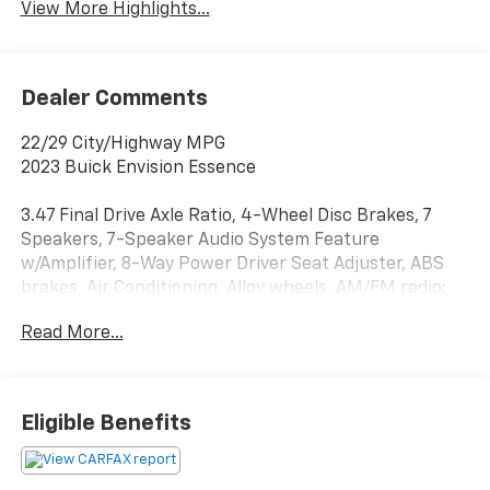
View More Highlights...
Dealer Comments
22/29 City/Highway MPG
2023 Buick Envision Essence
3.47 Final Drive Axle Ratio, 4-Wheel Disc Brakes, 7
Speakers, 7-Speaker Audio System Feature
w/Amplifier, 8-Way Power Driver Seat Adjuster, ABS
brakes, Air Conditioning, Alloy wheels, AM/FM radio:
SiriusXM, Apple CarPlay/Android Auto, Auto High-
Read More...
beam Headlights, Auto-dimming door mirrors, Auto-
dimming Rear-View mirror, Automatic Emergency
Braking, Automatic temperature control, Brake
assist, Bumpers: body-color, Compass, Delay-off
Eligible Benefits
headlights, Driver door bin, Driver vanity mirror, Dual
front impact airbags, Dual front side impact airbags,
Electronic Stability Control, Emergency