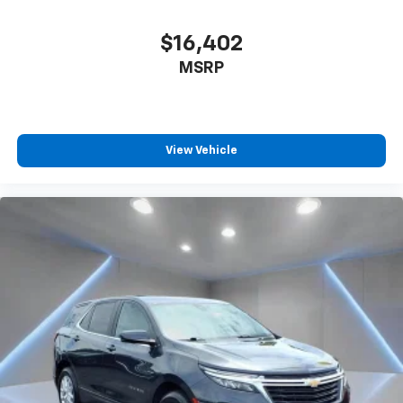
$16,402
MSRP
View Vehicle