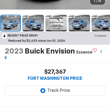
1
/
33
RECENT PRICE DROP!
Collapse
Reduced by $2,633 since Jun 01, 2026
2023
Buick Envision
Essence
$27,367
FORT WASHINGTON PRICE