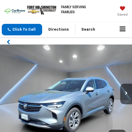
FAMILY SERVING
FAMILIES
Saved
Click To Call
Directions
Search