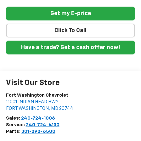
Get my E-price
Click To Call
Have a trade? Get a cash offer now!
Visit Our Store
Fort Washington Chevrolet
11001 INDIAN HEAD HWY
FORT WASHINGTON
,
MD
20744
Sales:
240-724-1006
Service:
240-724-4130
Parts:
301-292-6500