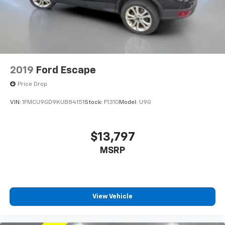
2019
Ford Escape
Price Drop
VIN:
1FMCU9GD9KUB84151
Stock:
F1310
Model:
U9G
$13,797
MSRP
View Vehicle