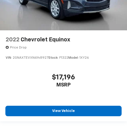
2022
Chevrolet Equinox
Price Drop
VIN:
2GNAXTEVXN6148927
Stock:
F1322
Model:
1XY26
$17,196
MSRP
View Vehicle