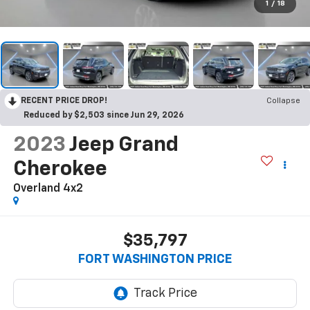
1
/
18
RECENT PRICE DROP!
Collapse
Reduced by $2,503 since Jun 29, 2026
2023
Jeep Grand
Cherokee
Overland 4x2
$35,797
FORT WASHINGTON PRICE