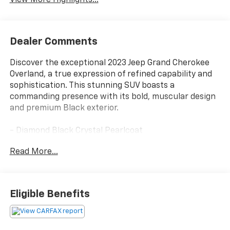
Dealer Comments
Discover the exceptional 2023 Jeep Grand Cherokee
Overland, a true expression of refined capability and
sophistication. This stunning SUV boasts a
commanding presence with its bold, muscular design
and premium Black exterior.
- Diamond Black Crystal Pearlcoat
- Black
Read More...
- FRONT PASSENGER INTERACTIVE DISPLAY
Beyond its striking appearance, the Grand Cherokee
Overland is engineered to deliver a driving experience
Eligible Benefits
that exceeds expectations. Equipped with a powerful
3.6L V6 engine and an 8-Speed Automatic
transmission, this SUV seamlessly blends