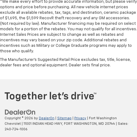
find comfort in heated driver and front passenger
*We make every effort to provide accurate information, but please verify
seat cushions.
options and price before purchasing. All new vehicle internet prices
exclude all available rebates, tax, tags, and destination, ceramic package
Heated rear seats - That’s hot. Heated rear seats
of $1,695, the $1,599 RecovR theft recovery and any GM accessories.
provide more targeted warmth so passengers can
(Not required by law). Manufacturer financing may be required on select
get comfortable quicker in cold weather. If they
models for a portion of the rebates. You may not qualify for all incentives.
have lower back pain, they might also be soothed
Internet Sales Prices are subject to change as well as rebates and
by the heat during the drive. No matter the
incentives may vary based on your zip code. Additional rebates and
incentives such as Military or College Graduate programs may apply to
weather, find comfort in the heated rear seats.
those who qualify.
Heated steering wheel - A warm touch. Trying to
The Manufacturer's Suggested Retail Price excludes tax, title, license,
drive with bulky winter gloves on isn't always easy.
dealer fees and optional equipment. Dealer sets final price.
Keep your hands warm in cold temperatures so you
can ditch the mitts and get a firm grip with this
heated steering wheel.
Height and tilt adjustable front seat head
restraints - the height of safety. One size doesn’t
fit all when it comes to keeping you safe, and that’s
why there are height and tilt adjustable front seat
head restraints. They allow you to place the
Copyright © 2026
by
DealerOn
|
Sitemap
|
Privacy
| Fort Washington
restraint at the correct height and angle behind
Chevrolet
|
11001 INDIAN HEAD HWY,
FORT WASHINGTON,
MD
20744
| Sales:
your head, providing greater neck protection in the
240-724-1006
event of a collision. Get it to the right place for the