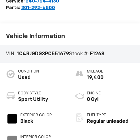
Service:
240-724-4130
Parts:
301-292-6500
Vehicle Information
VIN:
1C4RJGDG3PC551679
Stock #:
F1268
CONDITION
MILEAGE
Used
19,400
BODY STYLE
ENGINE
Sport Utility
0 Cyl
EXTERIOR COLOR
FUEL TYPE
Black
Regular unleaded
INTERIOR COLOR