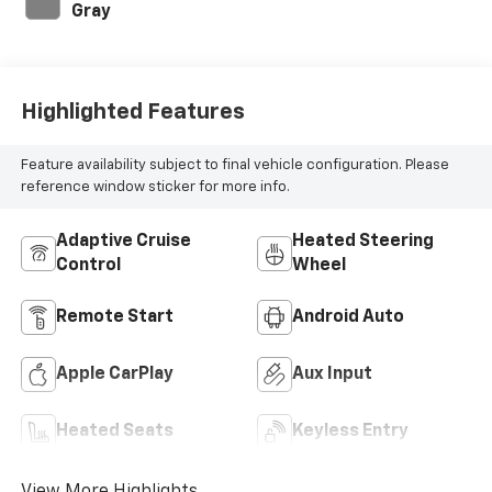
Gray
Highlighted Features
Feature availability subject to final vehicle configuration. Please
reference window sticker for more info.
Adaptive Cruise
Heated Steering
Control
Wheel
Remote Start
Android Auto
Apple CarPlay
Aux Input
Heated Seats
Keyless Entry
View More Highlights...