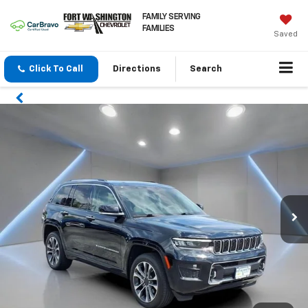
FAMILY SERVING
FAMILIES
Saved
Click To Call
Directions
Search