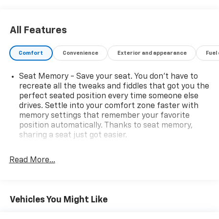
performance and efficiency, achieving an impressive
19 city / 26 highway MPG.
All Features
The thoughtfully designed interior of the Grand
Cherokee Overland elevates the everyday with a
Comfort
Convenience
Exterior and appearance
Fuel
wealth of premium features:
Seat Memory - Save your seat. You don’t have to
- 10 Speakers
recreate all the tweaks and fiddles that got you the
- Active Noise Control System
perfect seated position every time someone else
- AM/FM radio: SiriusXM with 360L
drives. Settle into your comfort zone faster with
- Audio memory
memory settings that remember your favorite
- Radio data system
position automatically. Thanks to seat memory,
- Radio: Uconnect 5 Nav w/10.1 Display
sharing a seat just got easier.
- 3.45 Rear Axle Ratio
Rear head restraint control
: 2 rear seat head
- Air Conditioning
restraints
Read More...
- Automatic temperature control
Seating capacity
: 5
- Front dual zone A/C
- Rear window defroster
60-40 folding rear seat - Down for whatever.
Sometimes you need a little more room for your
- Memory seat
Vehicles You Might Like
cargo. Other times...you need a lot more room. 60-
- Power driver seat
40 split folding rear seat provides you with added
- Power steering