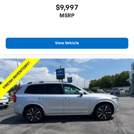
generous room and comfort.
$9,997
Cabin air filter - breathing freshness into your
MSRP
drive. Cabin air filter increases everyone’s comfort
by reducing allergens, dust and even outdoor odors
that enter the vehicle. Keep the outside
contaminants out with cabin air filter.
Floor mats protect the vehicle floor covering from
View Vehicle
dirt and wear and can easily be removed for
cleaning.
Rear seatback upholstery
: Carpet rear seatback
upholstery
Interior accents
: Chrome and metal-look interior
accents
Gearshifter material
: Chrome gear shifter material
Headliner material
: Cloth headliner material
Deep tinted windows - a dark outlook. Sometimes
the road ahead being bright is a bad thing. Deep
tinted windows tame the level of light entering
your vehicle meaning less eye fatigue; and they
offer reprieve from prying eyes, too. Take the edge