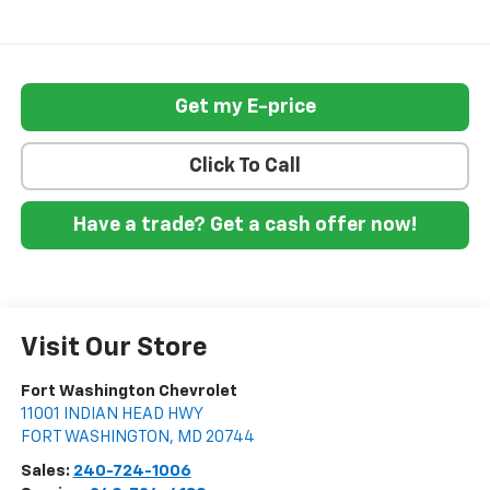
Get my E-price
Click To Call
Have a trade? Get a cash offer now!
Visit Our Store
Fort Washington Chevrolet
11001 INDIAN HEAD HWY
FORT WASHINGTON
,
MD
20744
Sales:
240-724-1006