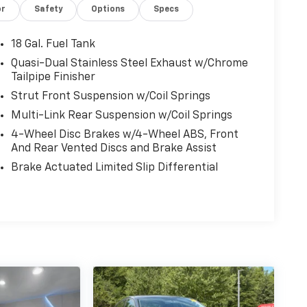
or
Safety
Options
Specs
18 Gal. Fuel Tank
Quasi-Dual Stainless Steel Exhaust w/Chrome
Tailpipe Finisher
Strut Front Suspension w/Coil Springs
Multi-Link Rear Suspension w/Coil Springs
4-Wheel Disc Brakes w/4-Wheel ABS, Front
And Rear Vented Discs and Brake Assist
Brake Actuated Limited Slip Differential