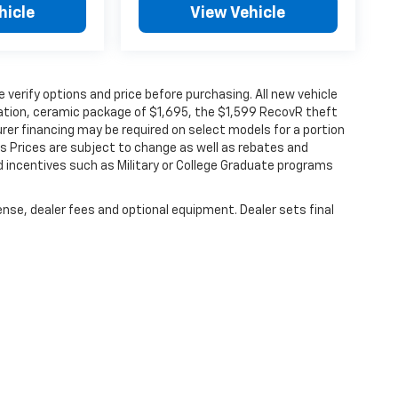
hicle
View Vehicle
verify options and price before purchasing. All new vehicle
ination, ceramic package of $1,695, the $1,599 RecovR theft
rer financing may be required on select models for a portion
les Prices are subject to change as well as rebates and
d incentives such as Military or College Graduate programs
ense, dealer fees and optional equipment. Dealer sets final