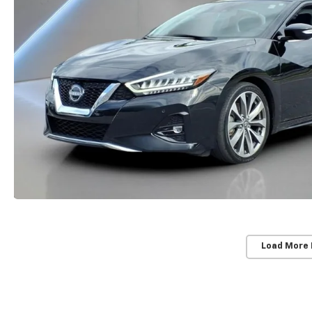
Load More