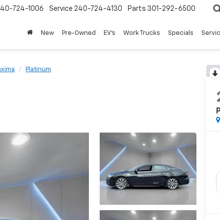
240-724-1006
Service
240-724-4130
Parts
301-292-6500
New
Pre-Owned
EV's
Work Trucks
Specials
Servic
xima
Platinum
P