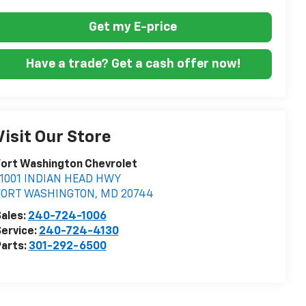
Get my E-price
Have a trade? Get a cash offer now!
Visit Our Store
ort Washington Chevrolet
11001 INDIAN HEAD HWY
FORT WASHINGTON
,
MD
20744
ales:
240-724-1006
ervice:
240-724-4130
arts:
301-292-6500