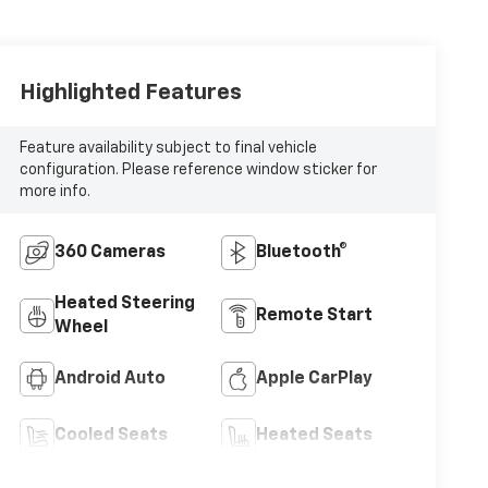
Highlighted Features
Feature availability subject to final vehicle
configuration. Please reference window sticker for
more info.
360 Cameras
Bluetooth®
Heated Steering
Remote Start
Wheel
Android Auto
Apple CarPlay
Cooled Seats
Heated Seats