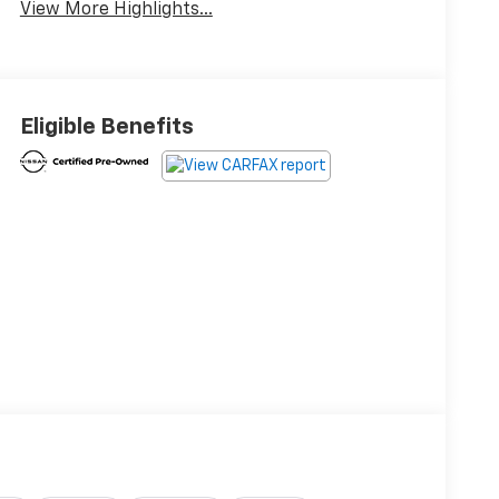
View More Highlights...
Eligible Benefits