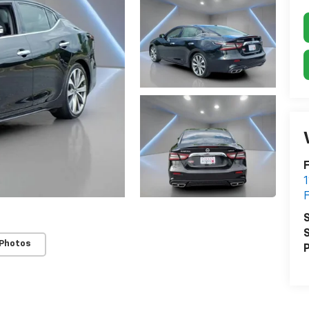
F
S
S
 Photos
P