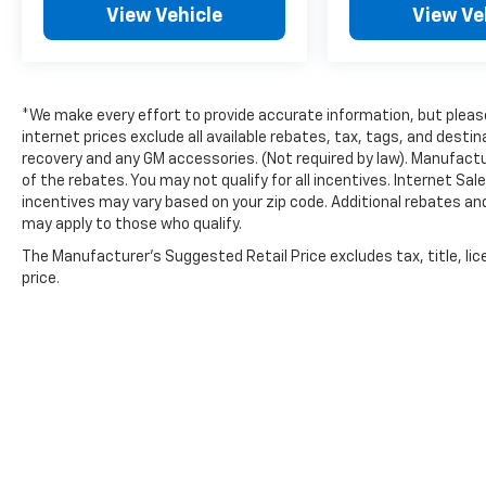
View Vehicle
View Ve
airbag, Rear Window Blind, Rear window
defroster, Remote Engine Start!, Remote
keyless entry, Security system, Semi-Aniline
Leather-Appointed Seat Trim, SiriusXM -
*We make every effort to provide accurate information, but please 
Satellite Radio, Speed control, Speed-sensing
internet prices exclude all available rebates, tax, tags, and dest
steering, Speed-Sensitive Wipers, Split
recovery and any GM accessories. (Not required by law). Manufactu
folding rear seat, Sport Floor Mats, Sport
of the rebates. You may not qualify for all incentives. Internet Sa
steering wheel, Steering wheel memory,
incentives may vary based on your zip code. Additional rebates an
Steering wheel mounted audio controls,
may apply to those who qualify.
Tachometer, Telescoping steering wheel, Tilt
The Manufacturer's Suggested Retail Price excludes tax, title, lic
steering wheel, Traction control, Trip
price.
computer, Trunk Mat, Trunk Net, Turn signal
indicator mirrors, V6 Engine - All the Power!,
Variably intermittent wipers, Ventilated front
seats, Ventilated Seats, WHY BUY CERTIFIED?
7year/100,000 mile (whichever occurs first)
Limited warranty Comprehensive 167.
20/30 City/Highway MPG