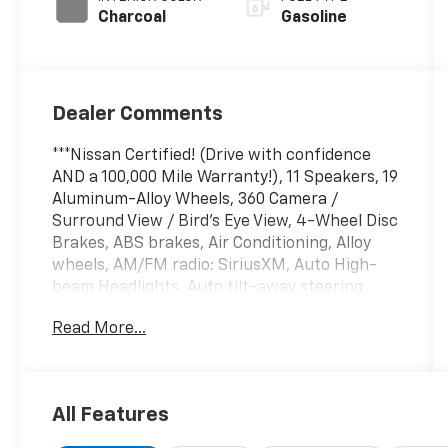
Charcoal
Gasoline
Dealer Comments
***Nissan Certified! (Drive with confidence
AND a 100,000 Mile Warranty!), 11 Speakers, 19
Aluminum-Alloy Wheels, 360 Camera /
Surround View / Bird's Eye View, 4-Wheel Disc
Brakes, ABS brakes, Air Conditioning, Alloy
wheels, AM/FM radio: SiriusXM, Auto High-
beam Headlights, Auto tilt-away steering
wheel, Auto-dimming door mirrors, Auto-
Read More...
dimming Rear-View mirror, Automatic
temperature control, Back up Camera -
Rearview, Bag Hooks, Below Market Value,
Bird's Eye Around View Monitor, Blind Spot
All Features
Warning, Blind Spot Warning System / BSM /
BSW / BLIS, Bluetooth® Hands Free Phone