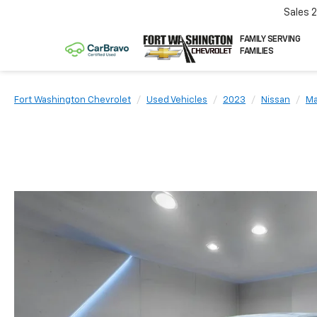
Sales
FAMILY SERVING
FAMILIES
Fort Washington Chevrolet
Used Vehicles
2023
Nissan
Ma