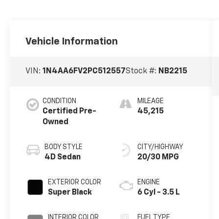
Vehicle Information
VIN:
1N4AA6FV2PC512557
Stock #:
NB2215
CONDITION
MILEAGE
Certified Pre-
45,215
Owned
BODY STYLE
CITY/HIGHWAY
4D Sedan
20/30 MPG
EXTERIOR COLOR
ENGINE
Super Black
6 Cyl - 3.5 L
INTERIOR COLOR
FUEL TYPE