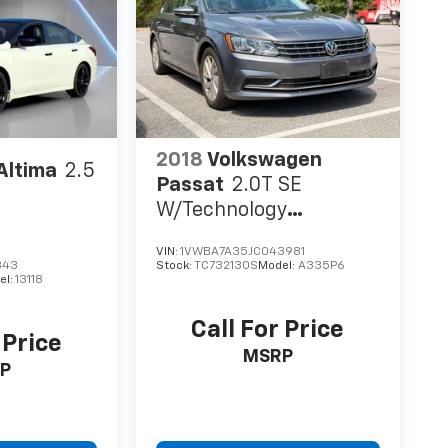
2018
Volkswagen
Altima
2.5
Passat
2.0T SE
W/Technology
W/Technology
VIN:
1VWBA7A35JC043981
343
Stock:
TC732130S
Model:
A335P6
el:
13118
Call For Price
 Price
MSRP
P