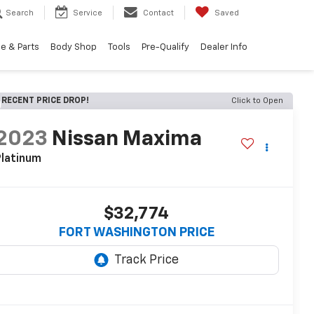
Search
Service
Contact
Saved
e & Parts
Body Shop
Tools
Pre-Qualify
Dealer Info
RECENT PRICE DROP!
Click to Open
2023
Nissan Maxima
latinum
$32,774
FORT WASHINGTON PRICE