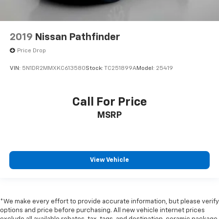
2019
Nissan Pathfinder
Price Drop
VIN:
5N1DR2MMXKC613580
Stock:
TC251899A
Model:
25419
Call For Price
MSRP
View Vehicle
*We make every effort to provide accurate information, but please verify
options and price before purchasing. All new vehicle internet prices