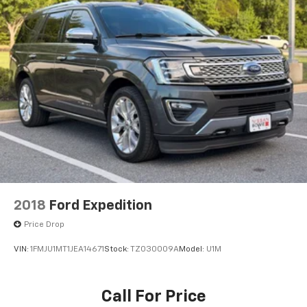
2018
Ford Expedition
Price Drop
VIN:
1FMJU1MT1JEA14671
Stock:
TZ030009A
Model:
U1M
Call For Price