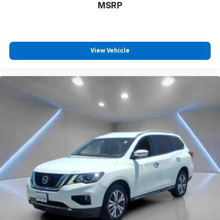
MSRP
View Vehicle