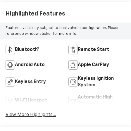
Highlighted Features
Feature availability subject to final vehicle configuration. Please
reference window sticker for more info.
Bluetooth®
Remote Start
Android Auto
Apple CarPlay
Keyless Ignition
Keyless Entry
System
Automatic High
Wi-Fi Hotspot
Beams
View More Highlights...