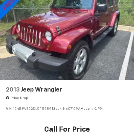
CARFAX One-Owner. Clean CARFAX.
Rear Vented Discs, Brake Assist, Hill Hold Control
and Electric Parking Brake
Brake Actuated Limited Slip Differential
Please contact a Nissan of Bowie Product Specialist
at 301-867-6150 for more information. All our prices
exclude tax, tags, dealer processing fee.
2013
Jeep Wrangler
Price Drop
VIN:
1C4BJWEG2DL545989
Stock:
N607109A
Model:
JKJP74
Call For Price