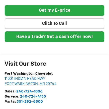
Get my E-price
Click To Call
Have a trade? Get a cash offer now!
Visit Our Store
Fort Washington Chevrolet
11001 INDIAN HEAD HWY
FORT WASHINGTON
,
MD
20744
Sales:
240-724-1006
Service:
240-724-4130
Parts:
301-292-6500