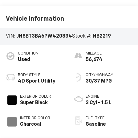
Vehicle Information
VIN:
JN8BT3BA6PW420834
Stock #:
NB2219
CONDITION
MILEAGE
Used
56,674
BODY STYLE
CITY/HIGHWAY
4D Sport Utility
30/37 MPG
EXTERIOR COLOR
ENGINE
Super Black
3 Cyl - 1.5 L
INTERIOR COLOR
FUEL TYPE
Charcoal
Gasoline