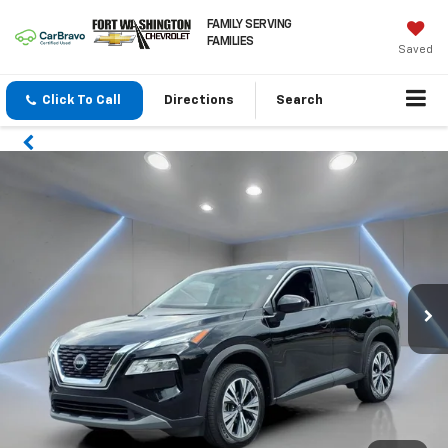
FAMILY SERVING
FAMILIES
Saved
Click To Call
Directions
Search