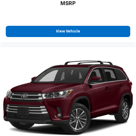
MSRP
View Vehicle