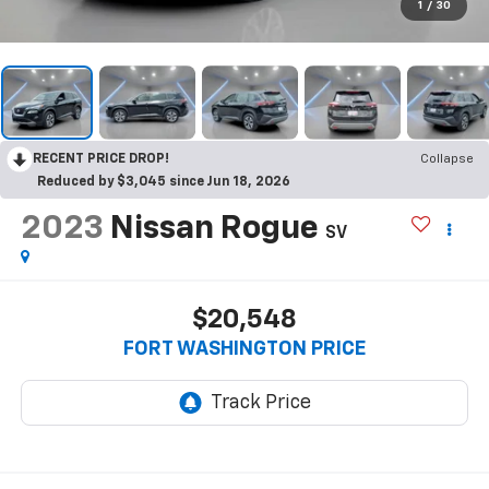
1
/
30
RECENT PRICE DROP!
Collapse
Reduced by $3,045 since Jun 18, 2026
2023
Nissan Rogue
SV
$20,548
FORT WASHINGTON PRICE