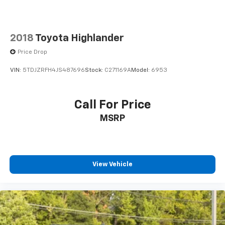
2018
Toyota Highlander
Price Drop
VIN:
5TDJZRFH4JS487696
Stock:
C271169A
Model:
6953
Call For Price
MSRP
View Vehicle