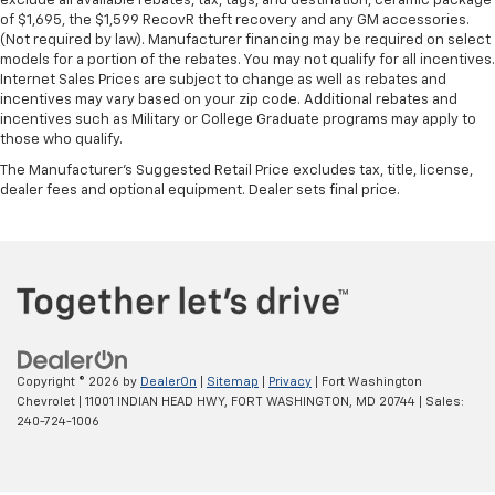
exclude all available rebates, tax, tags, and destination, ceramic package
of $1,695, the $1,599 RecovR theft recovery and any GM accessories.
(Not required by law). Manufacturer financing may be required on select
models for a portion of the rebates. You may not qualify for all incentives.
Internet Sales Prices are subject to change as well as rebates and
incentives may vary based on your zip code. Additional rebates and
incentives such as Military or College Graduate programs may apply to
those who qualify.
The Manufacturer's Suggested Retail Price excludes tax, title, license,
dealer fees and optional equipment. Dealer sets final price.
Copyright © 2026
by
DealerOn
|
Sitemap
|
Privacy
| Fort Washington
Chevrolet
|
11001 INDIAN HEAD HWY,
FORT WASHINGTON,
MD
20744
| Sales:
240-724-1006