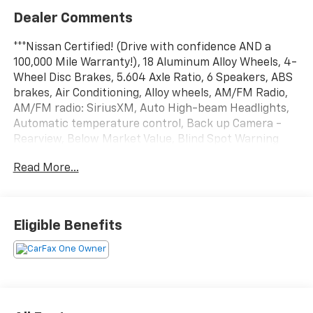
Dealer Comments
***Nissan Certified! (Drive with confidence AND a
100,000 Mile Warranty!), 18 Aluminum Alloy Wheels, 4-
Wheel Disc Brakes, 5.604 Axle Ratio, 6 Speakers, ABS
brakes, Air Conditioning, Alloy wheels, AM/FM Radio,
AM/FM radio: SiriusXM, Auto High-beam Headlights,
Automatic temperature control, Back up Camera -
Rearview, Below Market Value, Blind Spot Warning
System / BSM / BSW / BLIS, Bluetooth® Hands Free
Read More...
Phone System, Brake assist, Bumpers: body-color,
Carfax One-Owner!, Check out this 2023 Nissan Rogue
in Super Black with Charcoal Cloth, Clean Carfax!,
Cloth Seat Trim, Delay-off headlights, Driver door bin,
Eligible Benefits
Driver vanity mirror, Dual front impact airbags, Dual
front side impact airbags, Electronic Stability Control,
Emergency communication system: NissanConnect
Services, Four wheel independent suspension, Front
anti-roll bar, Front Bucket Seats, Front Center
Armrest, Front dual zone A/C, Front reading lights,