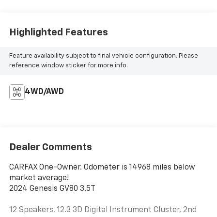
Highlighted Features
Feature availability subject to final vehicle configuration. Please
reference window sticker for more info.
4WD/AWD
Dealer Comments
CARFAX One-Owner. Odometer is 14968 miles below
market average!
2024 Genesis GV80 3.5T
12 Speakers, 12.3 3D Digital Instrument Cluster, 2nd