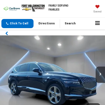
FAMILY SERVING
FAMILIES
Saved
Click To Call
Directions
Search