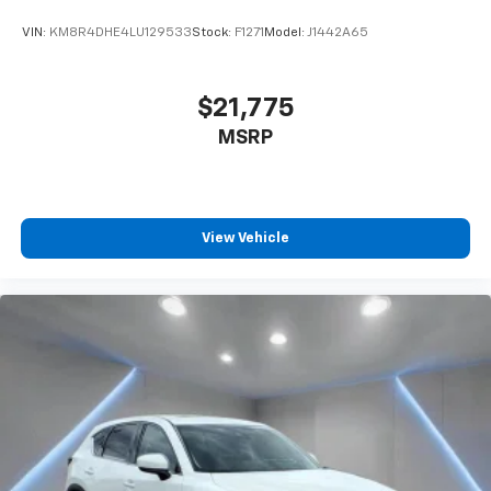
VIN:
KM8R4DHE4LU129533
Stock:
F1271
Model:
J1442A65
$21,775
MSRP
View Vehicle