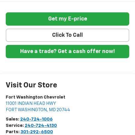
Get my E-price
Click To Call
Have a trade? Get a cash offer now!
Visit Our Store
Fort Washington Chevrolet
11001 INDIAN HEAD HWY
FORT WASHINGTON
,
MD
20744
Sales:
240-724-1006
Service:
240-724-4130
Parts:
301-292-6500