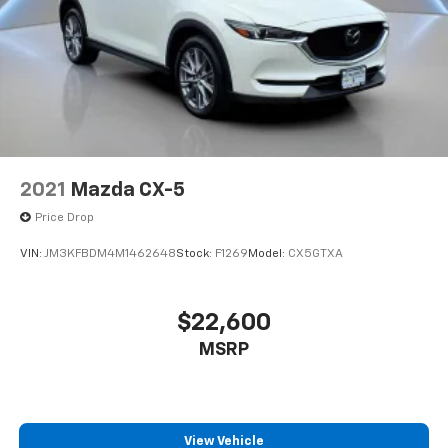
2021
Mazda CX-5
Price Drop
VIN:
JM3KFBDM4M1462648
Stock:
F1269
Model:
CX5GTXA
$22,600
MSRP
View Vehicle