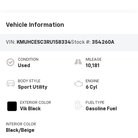
Vehicle Information
VIN:
KMUHCESC3RU158334
Stock #:
354260A
CONDITION
MILEAGE
Used
10,181
BODY STYLE
ENGINE
Sport Utility
6 Cyl
EXTERIOR COLOR
FUEL TYPE
Vik Black
Gasoline Fuel
INTERIOR COLOR
Black/Beige