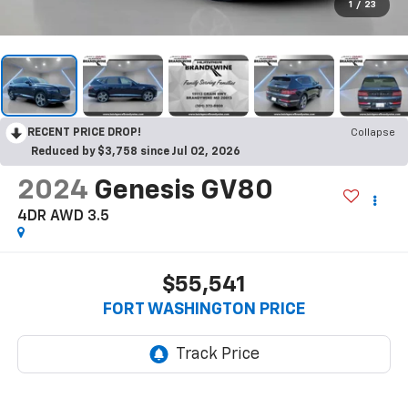
1
/
23
RECENT PRICE DROP!
Collapse
Reduced by $3,758 since Jul 02, 2026
2024
Genesis GV80
4DR AWD 3.5
$55,541
FORT WASHINGTON PRICE