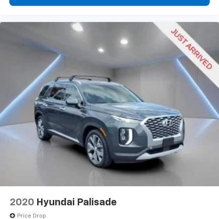
2020
Hyundai Palisade
Price Drop