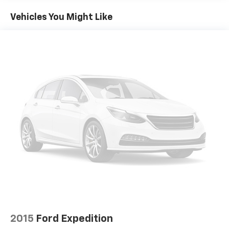
Genuine wood console insert, Genuine wood
dashboard insert, Genuine wood door panel insert,
Vehicles You Might Like
Head-Up Display, Heated & Ventilated Front Bucket
Seats, Heated 2nd Row Seats, Heated door mirrors,
Heated front seats, Heated steering wheel,
Illuminated entry, Knee airbag, Leather steering
wheel, Leatherette Seating Surfaces, Low tire
pressure warning, Memory seat, Mudguards, Nappa
Leather Seating Surfaces, Navigation System,
Occupant sensing airbag, Option Group 06, Outside
temperature display, Overhead airbag, Overhead
console, Panic alarm, Passenger door bin, Passenger
vanity mirror, Power 2nd Row Outboard Seats, Power
Cushion Extension & Bolster, Power Door Closure,
Power door mirrors, Power driver seat, Power
Liftgate, Power moonroof, Power passenger seat,
Power Rear Door Shades, Power steering, Power
windows, Prestige Package, Radio data system, Radio:
AM/FM/SiriusXM/HD Lexicon Prem Audio System,
Radio:14.5 Navigation System w/AM/FM/HD Radio,
2015
Ford Expedition
Rain sensing wipers, Rear air conditioning, Rear anti-