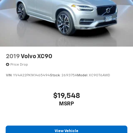
2019
Volvo XC90
Price Drop
VIN:
YV4A22PK1K1465494
Stock:
269375A
Model:
XC90T6AWD
$19,548
MSRP
View Vehicle