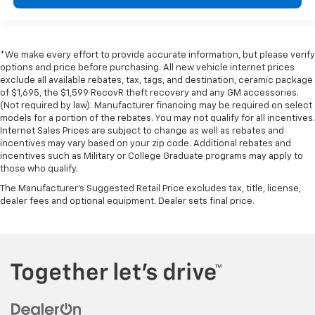
*We make every effort to provide accurate information, but please verify
options and price before purchasing. All new vehicle internet prices
exclude all available rebates, tax, tags, and destination, ceramic package
of $1,695, the $1,599 RecovR theft recovery and any GM accessories.
(Not required by law). Manufacturer financing may be required on select
models for a portion of the rebates. You may not qualify for all incentives.
Internet Sales Prices are subject to change as well as rebates and
incentives may vary based on your zip code. Additional rebates and
incentives such as Military or College Graduate programs may apply to
those who qualify.
The Manufacturer's Suggested Retail Price excludes tax, title, license,
dealer fees and optional equipment. Dealer sets final price.