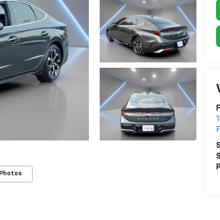
F
S
S
P
 Photos