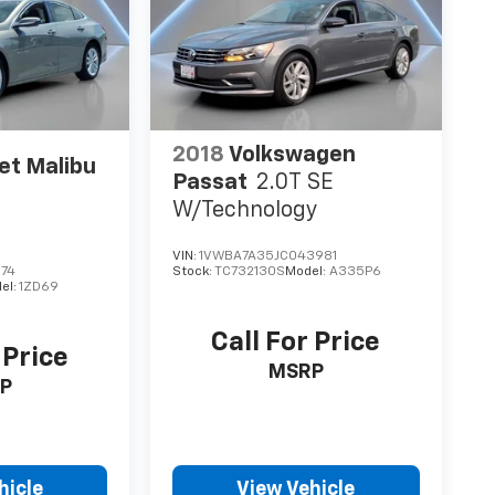
2018
Volkswagen
et Malibu
Passat
2.0T SE
W/Technology
VIN:
1VWBA7A35JC043981
674
Stock:
TC732130S
Model:
A335P6
el:
1ZD69
Call For Price
 Price
MSRP
P
hicle
View Vehicle