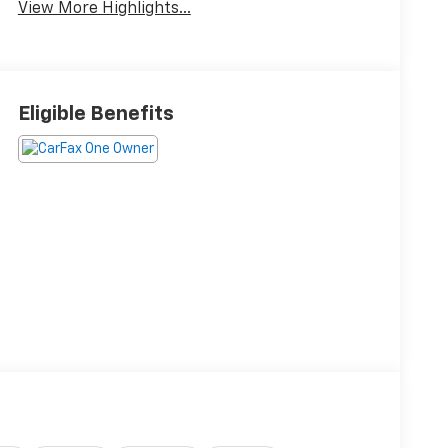
View More Highlights...
Eligible Benefits