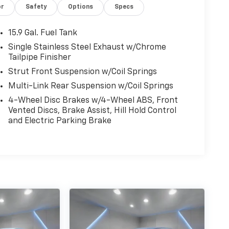
or
Safety
Options
Specs
15.9 Gal. Fuel Tank
Single Stainless Steel Exhaust w/Chrome
Tailpipe Finisher
Strut Front Suspension w/Coil Springs
Multi-Link Rear Suspension w/Coil Springs
4-Wheel Disc Brakes w/4-Wheel ABS, Front
Vented Discs, Brake Assist, Hill Hold Control
and Electric Parking Brake