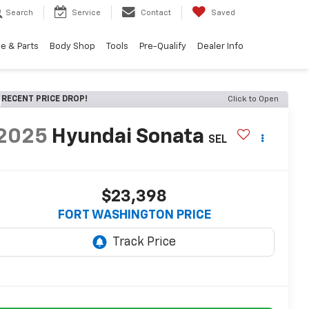
Search
Service
Contact
Saved
e & Parts
Body Shop
Tools
Pre-Qualify
Dealer Info
RECENT PRICE DROP!
Click to Open
2025
Hyundai Sonata
SEL
$23,398
FORT WASHINGTON PRICE