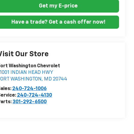
Get my E-price
Have a trade? Get a cash offer now!
Visit Our Store
ort Washington Chevrolet
11001 INDIAN HEAD HWY
FORT WASHINGTON
,
MD
20744
ales:
240-724-1006
ervice:
240-724-4130
arts:
301-292-6500