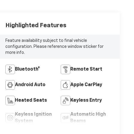
Highlighted Features
Feature availability subject to final vehicle
configuration. Please reference window sticker for
more info.
Bluetooth®
Remote Start
Android Auto
Apple CarPlay
Heated Seats
Keyless Entry
Keyless Ignition
Automatic High
System
Beams