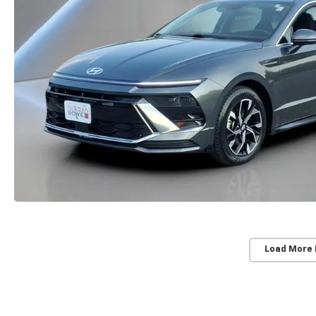
Load More