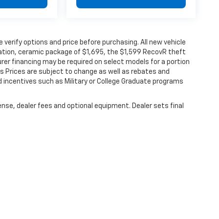
verify options and price before purchasing. All new vehicle
ination, ceramic package of $1,695, the $1,599 RecovR theft
rer financing may be required on select models for a portion
les Prices are subject to change as well as rebates and
d incentives such as Military or College Graduate programs
ense, dealer fees and optional equipment. Dealer sets final