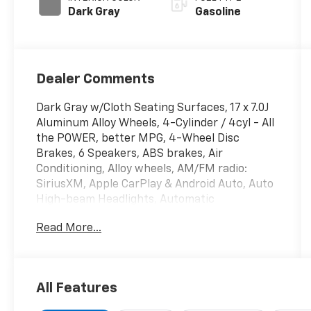
Dark Gray
Gasoline
Dealer Comments
Dark Gray w/Cloth Seating Surfaces, 17 x 7.0J
Aluminum Alloy Wheels, 4-Cylinder / 4cyl - All
the POWER, better MPG, 4-Wheel Disc
Brakes, 6 Speakers, ABS brakes, Air
Conditioning, Alloy wheels, AM/FM radio:
SiriusXM, Apple CarPlay & Android Auto, Auto
High-beam Headlights, Automatic
temperature control, Back up Camera -
Read More...
Rearview, Below Market Value, Blind Spot
Warning System / BSM / BSW / BLIS,
Bluetooth® Hands Free Phone System, Brake
assist, Bumpers: body-color, Carfax One-
All Features
Owner!, Check out this 2025 Hyundai Sonata
in Portofino Gray with Dark Gray Cloth, Clean