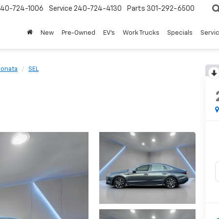
240-724-1006
Service
240-724-4130
Parts
301-292-6500
New
Pre-Owned
EV's
Work Trucks
Specials
Servic
Sonata
SEL