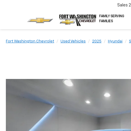
Sales
FAMILY SERVING
FAMILIES
Fort Washington Chevrolet
Used Vehicles
2025
Hyundai