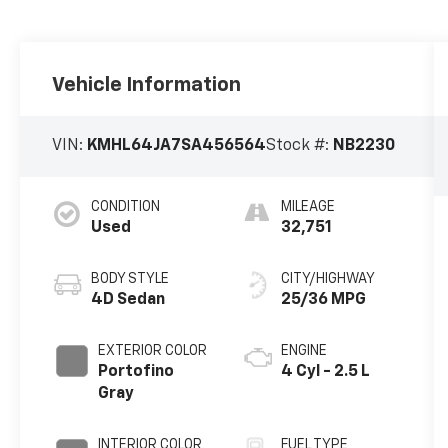
Vehicle Information
VIN:
KMHL64JA7SA456564
Stock #:
NB2230
CONDITION
MILEAGE
Used
32,751
BODY STYLE
CITY/HIGHWAY
4D Sedan
25/36 MPG
EXTERIOR COLOR
ENGINE
Portofino
4 Cyl - 2.5 L
Gray
INTERIOR COLOR
FUEL TYPE