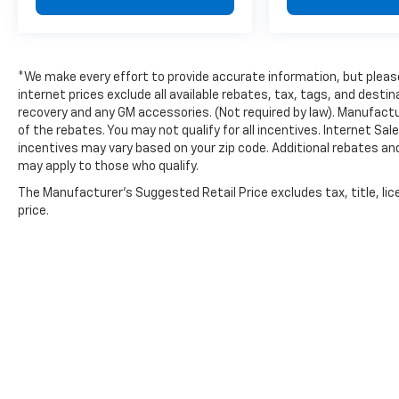
dealer processing fee.
*We make every effort to provide accurate information, but please 
internet prices exclude all available rebates, tax, tags, and dest
recovery and any GM accessories. (Not required by law). Manufactu
of the rebates. You may not qualify for all incentives. Internet Sa
incentives may vary based on your zip code. Additional rebates an
may apply to those who qualify.
The Manufacturer's Suggested Retail Price excludes tax, title, lic
price.