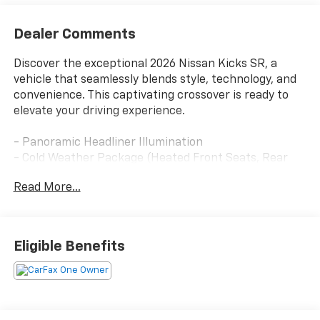
Dealer Comments
Discover the exceptional 2026 Nissan Kicks SR, a
vehicle that seamlessly blends style, technology, and
convenience. This captivating crossover is ready to
elevate your driving experience.
- Panoramic Headliner Illumination
- Cold Weather Package (Heated Front Seats, Rear
Floor Heater Ducts, Heated Mirrors)
Read More...
- Carpeted Floor Mats & Underfloor Protector
- SR Premium Package (Bose 10-Speaker Audio,
Heated Steering Wheel, Driver Seat-Mounted
Supplemental Air Bag, Panoramic Moonroof)
Eligible Benefits
- Splash Guards
- Wheels: 19 Dark Gray Alloy
Equipped with a 2.0L DOHC engine and CVT with
Xtronic, the 2026 Kicks SR delivers an impressive 28