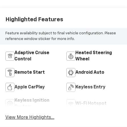
Highlighted Features
Feature availability subject to final vehicle configuration. Please
reference window sticker for more info.
Adaptive Cruise
Heated Steering
Control
Wheel
Remote Start
Android Auto
Apple CarPlay
Keyless Entry
Keyless Ignition
Wi-Fi Hotspot
System
View More Highlights...