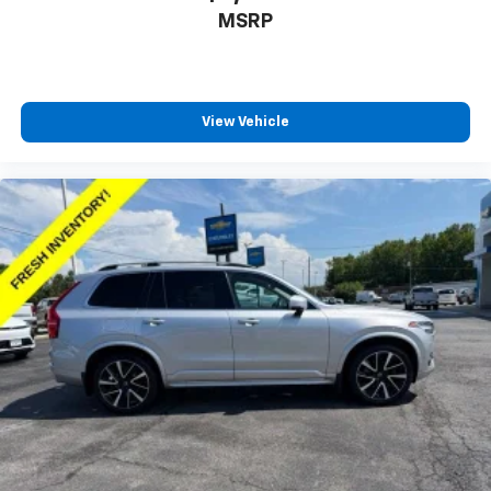
MSRP
This upholstery combination gives the vehicle a
distinctive interior décor.
Front seatback upholstery
: Cloth front seatback
upholstery
View Vehicle
Headliner material
: Cloth headliner material
Deep tinted windows - a dark outlook. Sometimes
the road ahead being bright is a bad thing. Deep
tinted windows tame the level of light entering
your vehicle meaning less eye fatigue; and they
offer reprieve from prying eyes, too. Take the edge
off the sunshine with deep tinted windows.
Manual reclining driver seat - Lean back. Gain some
space between you and the wheel with manual
reclining driver seat. It lets you adjust the angle of
the seatback for added comfort while you’re
driving, or for a more comfortable rest while you’re
pulled over. Settle in, with manual reclining driver
seat.
6-way driver seat - It doesn't matter how long your
drive is; if you aren't comfortable while you're