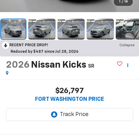
1
/
18
RECENT PRICE DROP!
Collapse
Reduced by $487 since Jul 28, 2026
2026
Nissan Kicks
SR
$26,797
FORT WASHINGTON PRICE