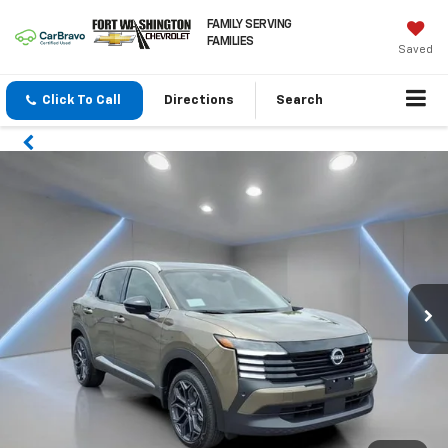
FAMILY SERVING
FAMILIES
Saved
Click To Call
Directions
Search