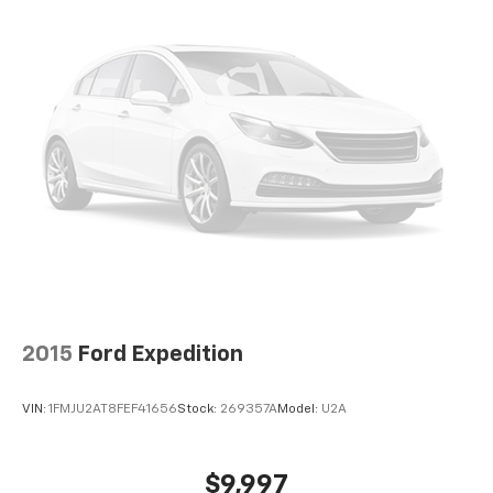
Front and Side Impact Airbags, Rear Cross-Traffic
by automatically adjusting the thermostat and fan
Alert, and Blind Spot Monitoring ensuring you and
settings as needed to maintain the temperature
your loved ones are well-protected.
you select. Keep your cool, with automatic air
conditioning.
Discover the exceptional 2026 Nissan Kicks SR today
Individual driver and front passenger seats provide
and experience the perfect blend of style, technology,
generous room and comfort.
and performance. Visit our showroom and let us help
Cabin air filter - breathing freshness into your
you find your perfect match.
drive. Cabin air filter increases everyone’s comfort
by reducing allergens, dust and even outdoor odors
that enter the vehicle. Keep the outside
contaminants out with cabin air filter.
Floor mats protect the vehicle floor covering from
dirt and wear and can easily be removed for
cleaning.
2015
Ford Expedition
Rear seatback upholstery
: Carpet rear seatback
upholstery
VIN:
1FMJU2AT8FEF41656
Stock:
269357A
Model:
U2A
Interior accents
: Chrome and metal-look interior
accents
This upholstery combination gives the vehicle a
$9,997
distinctive interior décor.