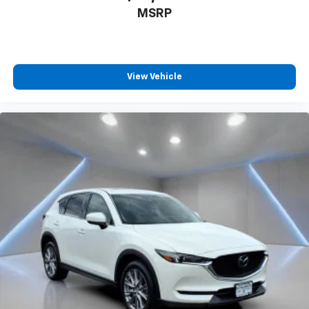
comes to keeping you safe, and that’s why there
MSRP
are height adjustable front seat head restraints.
They allow you to place the restraint at the correct
height behind your head, providing greater neck
protection in the event of a collision. Get it to the
right place for the right time with Height
View Vehicle
adjustable front seat head restraints.
Height adjustable rear seat head restraints - the
height of safety. One size doesn’t fit all when it
comes to keeping you safe, and that’s why there
are height adjustable rear seat head restraints.
They allow you to place the restraint at the correct
height behind your head, providing greater neck
protection in the event of a collision. Get it to the
right place for the right time with height
adjustable rear seat head restraints.
Laminated side glass - clearly better. Laminated
side glass improves your ride. It’s made of two
pieces of glass with a layer of plastic in the middle,
giving it added UV protection, sound insulation, and
durability. Laminated side glass is a window into
comfort.