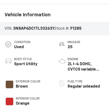
Vehicle Information
VIN:
3N8AP6DC1TL332631
Stock #:
F1285
CONDITION
MILEAGE
Used
25
BODY STYLE
ENGINE
Sport Utility
2L I-4 DOHC,
CVTCS variable
valve control,
regular unleaded,
EXTERIOR COLOR
FUEL TYPE
engine with 141HP
Brown
Regular unleaded
INTERIOR COLOR
Orange