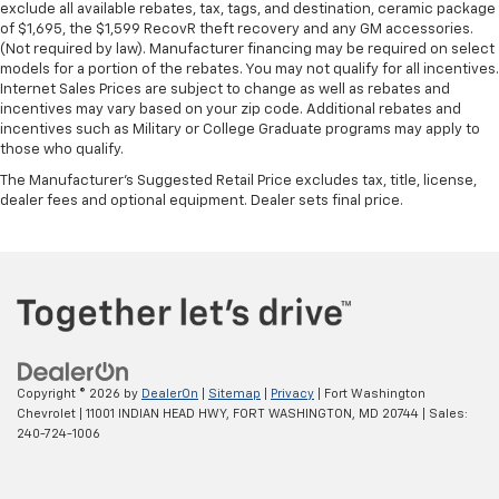
exclude all available rebates, tax, tags, and destination, ceramic package
steering wheel it's easy to find the perfect fit for
of $1,695, the $1,599 RecovR theft recovery and any GM accessories.
all situations.
(Not required by law). Manufacturer financing may be required on select
models for a portion of the rebates. You may not qualify for all incentives.
Door panel insert
: Metal-look door panel insert
Internet Sales Prices are subject to change as well as rebates and
Manual reclining passenger seat - Lean back. Gain
incentives may vary based on your zip code. Additional rebates and
some space between you and the dashboard with
incentives such as Military or College Graduate programs may apply to
manual reclining passenger seat. It lets you adjust
those who qualify.
the angle of the seatback for added comfort during
The Manufacturer's Suggested Retail Price excludes tax, title, license,
the drive, or for a more comfortable rest during the
dealer fees and optional equipment. Dealer sets final price.
longer treks. Settle in, with manual reclining
passenger seat.
Console insert material
: Piano black console insert
Rear bench seat - room for more. It’s a more
comfortable ride for everyone with rear bench
seat. It provides a common seating surface for the
rear passengers, so they aren't stuck in one spot.
Get it all in a row with rear bench seat.
Copyright © 2026
by
DealerOn
|
Sitemap
|
Privacy
| Fort Washington
Chevrolet
|
11001 INDIAN HEAD HWY,
FORT WASHINGTON,
MD
20744
| Sales:
A center armrest contributes to a more
240-724-1006
comfortable driving environment.
This feature provides increased comfort for rear
seat passengers.