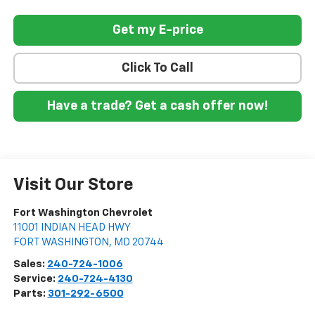
Get my E-price
Click To Call
Have a trade? Get a cash offer now!
Visit Our Store
Fort Washington Chevrolet
11001 INDIAN HEAD HWY
FORT WASHINGTON
,
MD
20744
Sales:
240-724-1006
Service:
240-724-4130
Parts:
301-292-6500