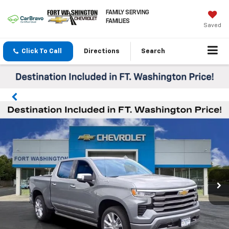
FAMILY SERVING
FAMILIES
Saved
Click To Call
Directions
Search