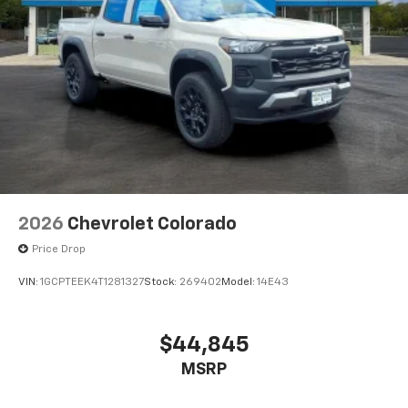
2026
Chevrolet Colorado
Price Drop
VIN:
1GCPTEEK4T1281327
Stock:
269402
Model:
14E43
$44,845
MSRP