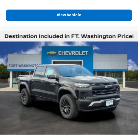
vehicle and on the SiriusXM app with
personalization features to make discovering
View Vehicle
your perfect entertainment easier than ever
before
13.4" diagonal Chevrolet Infotainment 3 Premium
System with Google built-in
13.4" diagonal Chevrolet Infotainment 3
Premium System with Google built-in,
includes multi-touch display,
1
AM/FM/SiriusXM
radio capable
®2
Bluetooth®
streaming audio for music and
select phones
Wireless Apple CarPlay™ capability for
3
compatible phones
™
Wireless Android Auto
capability for
4
compatible phones
Customize and manage entertainment and
vehicle feature settings through the 13.4"
diagonal touch-screen display