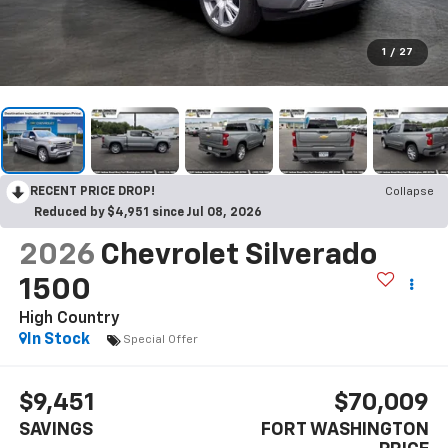
1
/
27
RECENT PRICE DROP!
Collapse
Reduced by $4,951 since Jul 08, 2026
2026
Chevrolet Silverado
1500
High Country
In Stock
Special Offer
$9,451
$70,009
SAVINGS
FORT WASHINGTON