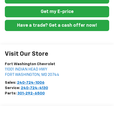
Get my E-price
Have a trade? Get a cash offer now!
Visit Our Store
Fort Washington Chevrolet
11001 INDIAN HEAD HWY
FORT WASHINGTON
,
MD
20744
Sales:
240-724-1006
Service:
240-724-4130
Parts:
301-292-6500