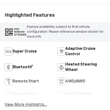
Leather Seating
Surfaces
Highlighted Features
Feature availability subject to final vehicle
VIEW
configuration. Please reference window sticker for
WINDOW
STICKER
more info.
Adaptive Cruise
Super Cruise
Control
Heated Steering
Bluetooth®
Wheel
Remote Start
4WD/AWD
Android Auto
Apple CarPlay
View More Highlights...