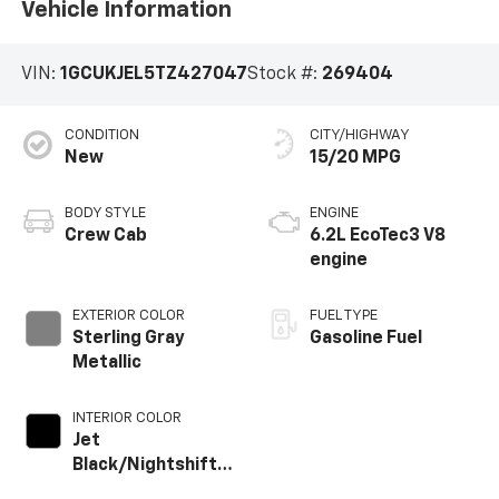
Vehicle Information
VIN:
1GCUKJEL5TZ427047
Stock #:
269404
CONDITION
CITY/HIGHWAY
New
15/20 MPG
BODY STYLE
ENGINE
Crew Cab
6.2L EcoTec3 V8
engine
EXTERIOR COLOR
FUEL TYPE
Sterling Gray
Gasoline Fuel
Metallic
INTERIOR COLOR
Jet
Black/Nightshift
Blue, Perforated