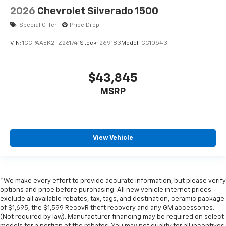
2026
Chevrolet Silverado 1500
Special Offer
Price Drop
VIN:
1GCPAAEK2TZ261741
Stock:
269183
Model:
CC10543
$43,845
MSRP
View Vehicle
*We make every effort to provide accurate information, but please verify
options and price before purchasing. All new vehicle internet prices
exclude all available rebates, tax, tags, and destination, ceramic package
of $1,695, the $1,599 RecovR theft recovery and any GM accessories.
(Not required by law). Manufacturer financing may be required on select