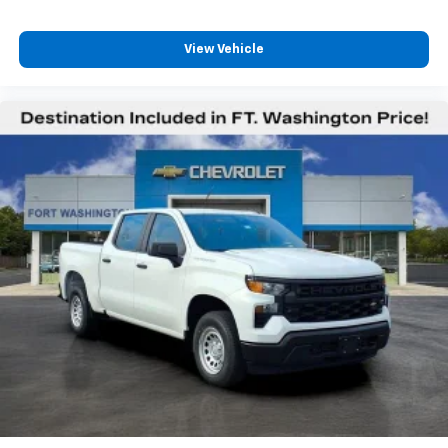
View Vehicle