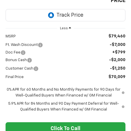
PRICE
Less
$79,460
MSRP
-$7,000
Ft. Wash Discount
+$799
Doc Fee
-$2,000
Bonus Cash
-$1,250
Customer Cash
$70,009
Final Price
0% APR for 60 Months and No Monthly Payments for 90 Days for
Well-Qualified Buyers When Financed w/ GM Financial
5.9% APR for 84 Months and 90 Day Payment Deferral for Well-
Qualified Buyers When Financed w/ GM Financial
Click To Call