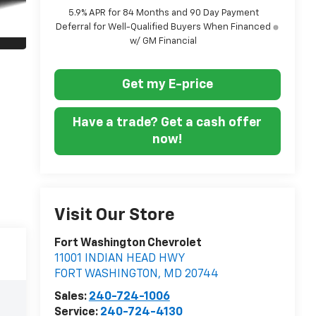
5.9% APR for 84 Months and 90 Day Payment
Deferral for Well-Qualified Buyers When Financed
w/ GM Financial
Get my E-price
Have a trade? Get a cash offer
now!
Visit Our Store
Fort Washington Chevrolet
11001 INDIAN HEAD HWY
FORT WASHINGTON
,
MD
20744
Sales:
240-724-1006
Service:
240-724-4130