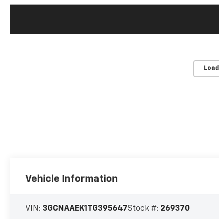
Load
Vehicle Information
VIN:
3GCNAAEK1TG395647
Stock #:
269370