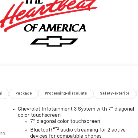
al
Package
Processing-discounts
Safety-exterior
Chevrolet Infotainment 3 System with 7" diagonal
color touchscreen
1
7" diagonal color touchscreen
®2
Bluetooth®
audio streaming for 2 active
one
devices for compatible phones