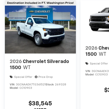
2026
Chev
1500
WT
2026
Chevrolet Silverado
Special Offer
1500
WT
VIN:
3GCNAAEK3
Model:
CC10903
Special Offer
Price Drop
VIN:
3GCNAAEK7TG361521
Stock:
269328
Model:
CC10903
$
$38,545