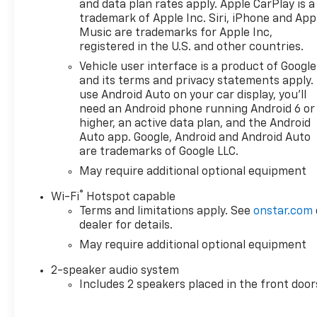
time buyers, recent college
and data plan rates apply. Apple CarPlay is a
graduates, veterans, active
trademark of Apple Inc. Siri, iPhone and App
military members, owners of
Music are trademarks for Apple Inc,
registered in the U.S. and other countries.
competitive brands, and loyal
Chevrolet customers. Contact
Vehicle user interface is a product of Google
us today to learn more about
and its terms and privacy statements apply.
our current offers and to
use Android Auto on your car display, you'll
need an Android phone running Android 6 or
schedule a test drive. Please
higher, an active data plan, and the Android
note that all vehicles are
Auto app. Google, Android and Android Auto
subject to prior sale,
are trademarks of Google LLC.
financing is subject to
May require additional optional equipment
approved credit, and prices do
not include tax, or tags. ALL
®
Wi-Fi
Hotspot capable
ELIGIBLE INCENTIVES ARE
Terms and limitations apply. See
onstar.com
FACTORED INTO THE
dealer for details.
DISCOUNTED PRICE.
May require additional optional equipment
Additional dealer-installed
options may incur extra costs.
2-speaker audio system
Price includes: $2000 -
Includes 2 speakers placed in the front door
Customer Cash. Exp.
08/31/2026 $750 - Bonus