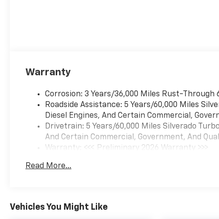
Cash. Exp. 08/31/2026
Warranty
Corrosion: 3 Years/36,000 Miles Rust-Through 
Roadside Assistance: 5 Years/60,000 Miles Sil
Diesel Engines, And Certain Commercial, Govern
Drivetrain: 5 Years/60,000 Miles Silverado Tur
And Certain Commercial, Government, And Qualif
Warranty: <<< Preliminary 2026 Warranty >>>
Basic: 3 Years/36,000 Miles
Read More...
Maintenance: First Visit: 12 Months/12,000 Mil
Vehicles You Might Like