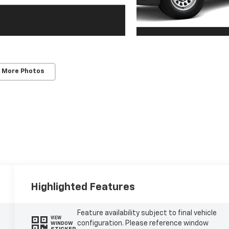
 More Photos
Highlighted Features
Feature availability subject to final vehicle
VIEW
configuration. Please reference window
WINDOW