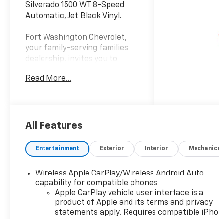
Silverado 1500 WT 8-Speed
Automatic, Jet Black Vinyl.
Fort Washington Chevrolet,
your family-serving families
dealership, invites you to
explore our extensive new
Read More...
Chevrolet inventory at 11001
Indian Head Highway, Fort
Washington, MD 20744.
Discover a wide range of
Chevrolet models tailored to
All Features
your needs and preferences.
Take advantage of our
Entertainment
Exterior
Interior
Mechanic
exclusive dealer discount and
explore potential
Wireless Apple CarPlay/Wireless Android Auto
manufacturer rebates that
capability for compatible phones
could further reduce your
Apple CarPlay vehicle user interface is a
purchase price. We offer
product of Apple and its terms and privacy
special incentives for first-
statements apply. Requires compatible iPh