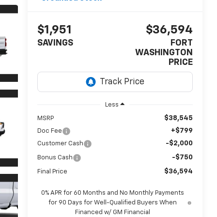
$1,951
$36,594
SAVINGS
FORT
WASHINGTON
PRICE
Less
$38,545
MSRP
+$799
Doc Fee
-$2,000
Customer Cash
-$750
Bonus Cash
$36,594
Final Price
0% APR for 60 Months and No Monthly Payments
for 90 Days for Well-Qualified Buyers When
Financed w/ GM Financial