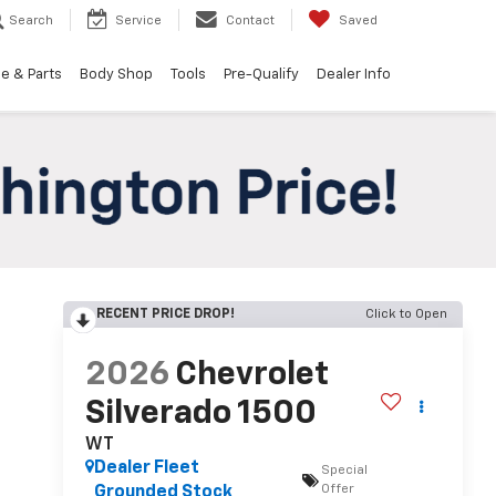
Search
Service
Contact
Saved
e & Parts
Body Shop
Tools
Pre-Qualify
Dealer Info
RECENT PRICE DROP!
Click to Open
2026
Chevrolet
Silverado 1500
WT
Dealer Fleet
Special
Offer
Grounded Stock