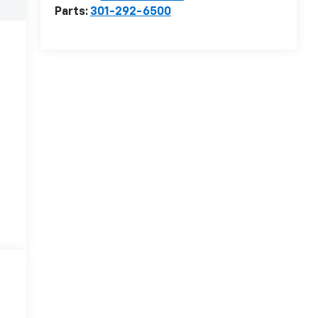
Parts:
301-292-6500