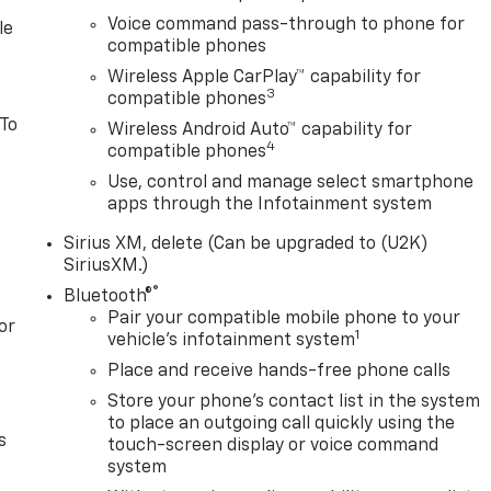
Voice command pass-through to phone for
le
compatible phones
Wireless Apple CarPlay™ capability for
3
compatible phones
 To
Wireless Android Auto™ capability for
4
compatible phones
Use, control and manage select smartphone
apps through the Infotainment system
Sirius XM, delete (Can be upgraded to (U2K)
SiriusXM.)
®
Bluetooth®
Pair your compatible mobile phone to your
or
1
vehicle's infotainment system
Place and receive hands-free phone calls
Store your phone's contact list in the system
to place an outgoing call quickly using the
s
touch-screen display or voice command
system