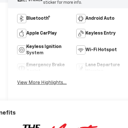
STICKER
sticker for more info.
Bluetooth®
Android Auto
Apple CarPlay
Keyless Entry
Keyless Ignition
Wi-Fi Hotspot
System
Emergency Brake
Lane Departure
Assist
Warning
View More Highlights...
nefits