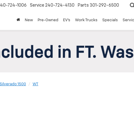
240-724-1006
Service
240-724-4130
Parts
301-292-6500
New
Pre-Owned
EV's
Work Trucks
Specials
Servic
Silverado 1500
WT