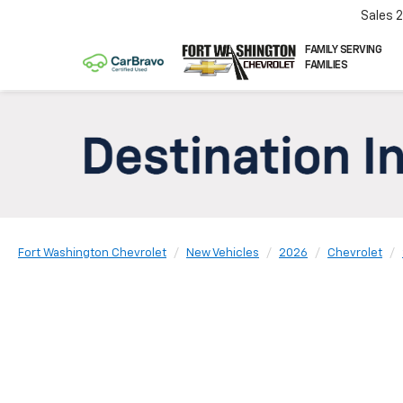
Sales
FAMILY SERVING
FAMILIES
Fort Washington Chevrolet
New Vehicles
2026
Chevrolet