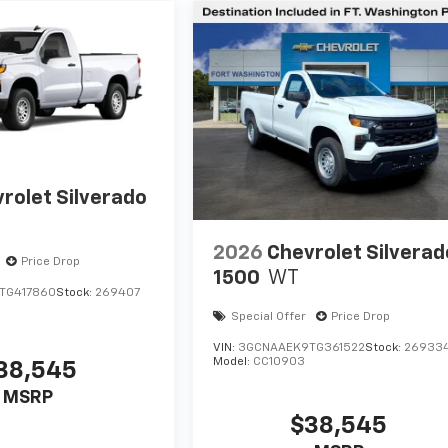
rolet Silverado
2026
Chevrolet Silverad
Price Drop
1500
WT
TG417860
Stock:
269407
Special Offer
Price Drop
VIN:
3GCNAAEK9TG361522
Stock:
26933
Model:
CC10903
38,545
MSRP
$38,545