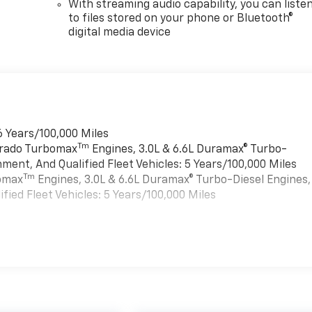
With streaming audio capability, you can liste
to files stored on your phone or Bluetooth®
digital media device
6 Years/100,000 Miles
Tm
verado Turbomax
Engines, 3.0L & 6.6L Duramax® Turbo-
ment, And Qualified Fleet Vehicles: 5 Years/100,000 Miles
Tm
bomax
Engines, 3.0L & 6.6L Duramax® Turbo-Diesel Engines,
ied Fleet Vehicles: 5 Years/100,000 Miles
es