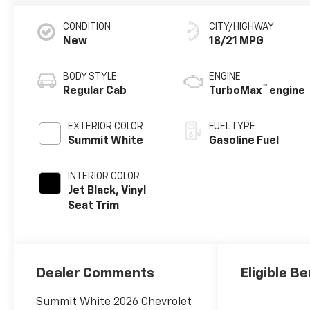
CONDITION
CITY/HIGHWAY
New
18/21 MPG
BODY STYLE
ENGINE
™
Regular Cab
TurboMax
engine
EXTERIOR COLOR
FUEL TYPE
Summit White
Gasoline Fuel
INTERIOR COLOR
Jet Black, Vinyl
Seat Trim
Dealer Comments
Eligible Be
Summit White 2026 Chevrolet