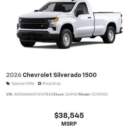
2026
Chevrolet Silverado 1500
Special Offer
Price Drop
VIN:
3GCNAAEK3TG417860
Stock:
269407
Model:
CC10903
$38,545
MSRP