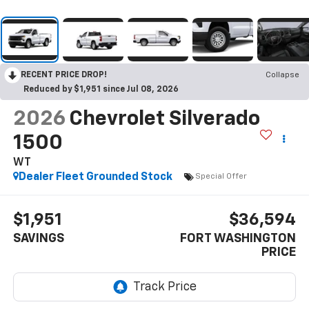
RECENT PRICE DROP!
Collapse
Reduced by $1,951 since Jul 08, 2026
2026
Chevrolet Silverado
1500
WT
Dealer Fleet Grounded Stock
Special Offer
$1,951
$36,594
SAVINGS
FORT WASHINGTON
PRICE