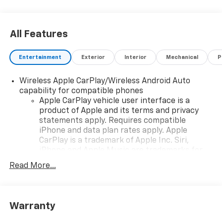
Exp. 08/31/2026
All Features
Entertainment
Exterior
Interior
Mechanical
P
Wireless Apple CarPlay/Wireless Android Auto
capability for compatible phones
Apple CarPlay vehicle user interface is a
product of Apple and its terms and privacy
statements apply. Requires compatible
iPhone and data plan rates apply. Apple
CarPlay is a trademark of Apple Inc. Siri,
iPhone and Apple Music are trademarks for
Apple Inc, registered in the U.S. and other
Read More...
countries.
Vehicle user interface is a product of Google
and its terms and privacy statements apply.
To use Android Auto on your car display, you'll
Warranty
need an Android phone running Android 6 or