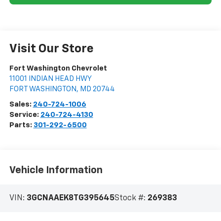
Visit Our Store
Fort Washington Chevrolet
11001 INDIAN HEAD HWY
FORT WASHINGTON
,
MD
20744
Sales:
240-724-1006
Service:
240-724-4130
Parts:
301-292-6500
Vehicle Information
VIN:
3GCNAAEK8TG395645
Stock #:
269383