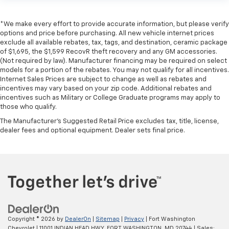
*We make every effort to provide accurate information, but please verify
options and price before purchasing. All new vehicle internet prices
exclude all available rebates, tax, tags, and destination, ceramic package
of $1,695, the $1,599 RecovR theft recovery and any GM accessories.
(Not required by law). Manufacturer financing may be required on select
models for a portion of the rebates. You may not qualify for all incentives.
Internet Sales Prices are subject to change as well as rebates and
incentives may vary based on your zip code. Additional rebates and
incentives such as Military or College Graduate programs may apply to
those who qualify.
The Manufacturer's Suggested Retail Price excludes tax, title, license,
dealer fees and optional equipment. Dealer sets final price.
Copyright © 2026
by
DealerOn
|
Sitemap
|
Privacy
| Fort Washington
Chevrolet
|
11001 INDIAN HEAD HWY,
FORT WASHINGTON,
MD
20744
| Sales: