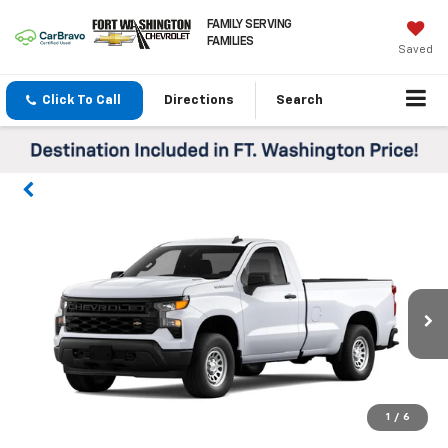
FAMILY SERVING
FAMILIES
Saved
Click To Call
Directions
Search
1
/
6