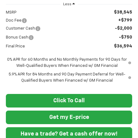
Less
$38,545
MSRP
+$799
Doc Fee
-$2,000
Customer Cash
-$750
Bonus Cash
$36,594
Final Price
0% APR for 60 Months and No Monthly Payments for 90 Days for
Well-Qualified Buyers When Financed w/ GM Financial
5.9% APR for 84 Months and 90 Day Payment Deferral for Well-
Qualified Buyers When Financed w/ GM Financial
Click To Call
Get my E-price
Have a trade? Get a cash offer now!