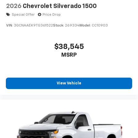
2026
Chevrolet Silverado 1500
Special Offer
Price Drop
VIN:
3GCNAAEK9TG361522
Stock:
269334
Model:
CC10903
$38,545
MSRP
View Vehicle