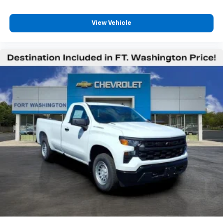
View Vehicle