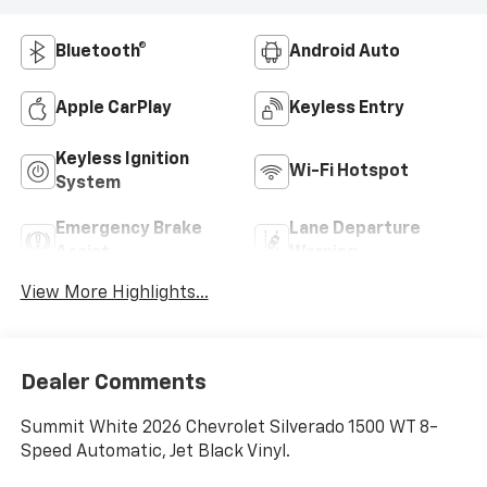
Bluetooth®
Android Auto
Apple CarPlay
Keyless Entry
Keyless Ignition
Wi-Fi Hotspot
System
Emergency Brake
Lane Departure
Assist
Warning
View More Highlights...
Dealer Comments
Summit White 2026 Chevrolet Silverado 1500 WT 8-
Speed Automatic, Jet Black Vinyl.