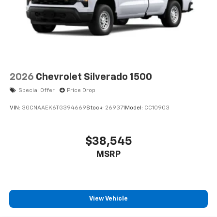
2026
Chevrolet Silverado 1500
Special Offer
Price Drop
VIN:
3GCNAAEK6TG394669
Stock:
269371
Model:
CC10903
$38,545
MSRP
View Vehicle