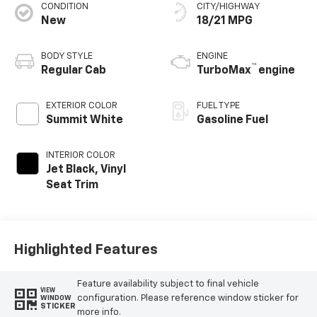
CONDITION
CITY/HIGHWAY
New
18/21 MPG
BODY STYLE
ENGINE
™
Regular Cab
TurboMax
engine
EXTERIOR COLOR
FUEL TYPE
Summit White
Gasoline Fuel
INTERIOR COLOR
Jet Black, Vinyl
Seat Trim
Highlighted Features
Feature availability subject to final vehicle
VIEW
configuration. Please reference window sticker for
WINDOW
STICKER
more info.