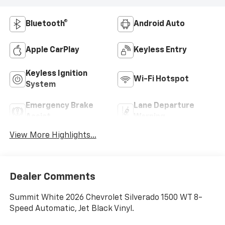
Bluetooth®
Android Auto
Apple CarPlay
Keyless Entry
Keyless Ignition
Wi-Fi Hotspot
System
Emergency Brake
Lane Departure
Assist
Warning
View More Highlights...
Dealer Comments
Summit White 2026 Chevrolet Silverado 1500 WT 8-
Speed Automatic, Jet Black Vinyl.