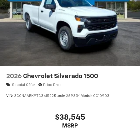
2026
Chevrolet Silverado 1500
Special Offer
Price Drop
VIN:
3GCNAAEK9TG361522
Stock:
269334
Model:
CC10903
$38,545
MSRP