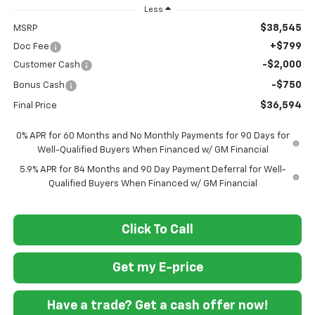
Less
$38,545
MSRP
+$799
Doc Fee
-$2,000
Customer Cash
-$750
Bonus Cash
$36,594
Final Price
0% APR for 60 Months and No Monthly Payments for 90 Days for
Well-Qualified Buyers When Financed w/ GM Financial
5.9% APR for 84 Months and 90 Day Payment Deferral for Well-
Qualified Buyers When Financed w/ GM Financial
Click To Call
Get my E-price
Have a trade? Get a cash offer now!