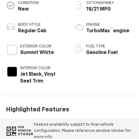
CONDITION
CITY/HIGHWAY
New
18/21 MPG
BODY STYLE
ENGINE
™
Regular Cab
TurboMax
engine
EXTERIOR COLOR
FUEL TYPE
Summit White
Gasoline Fuel
INTERIOR COLOR
Jet Black, Vinyl
Seat Trim
Highlighted Features
Feature availability subject to final vehicle
VIEW
configuration. Please reference window sticker for
WINDOW
STICKER
more info.