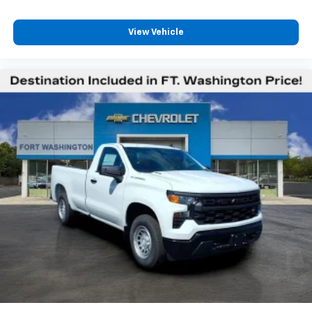
View Vehicle