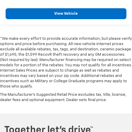
View Vehicle
*We make every effort to provide accurate information, but please verify
options and price before purchasing. All new vehicle internet prices
exclude all available rebates, tax, tags, and destination, ceramic package
of $1,695, the $1,599 RecovR theft recovery and any GM accessories.
(Not required by law). Manufacturer financing may be required on select
models for a portion of the rebates. You may not qualify for all incentives.
Internet Sales Prices are subject to change as well as rebates and
incentives may vary based on your zip code. Additional rebates and
incentives such as Military or College Graduate programs may apply to
those who qualify.
The Manufacturer's Suggested Retail Price excludes tax, title, license,
dealer fees and optional equipment. Dealer sets final price.