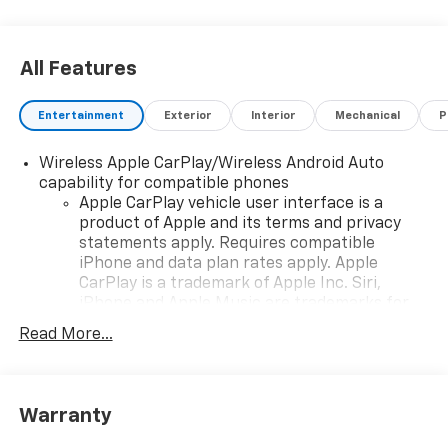
Exp. 08/31/2026
All Features
Entertainment
Exterior
Interior
Mechanical
P
Wireless Apple CarPlay/Wireless Android Auto
capability for compatible phones
Apple CarPlay vehicle user interface is a
product of Apple and its terms and privacy
statements apply. Requires compatible
iPhone and data plan rates apply. Apple
CarPlay is a trademark of Apple Inc. Siri,
iPhone and Apple Music are trademarks for
Apple Inc, registered in the U.S. and other
Read More...
countries.
Vehicle user interface is a product of Google
and its terms and privacy statements apply.
To use Android Auto on your car display, you'll
Warranty
need an Android phone running Android 6 or