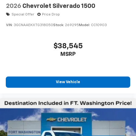
2026
Chevrolet Silverado 1500
Special Offer
Price Drop
VIN:
3GCNAAEKXTG318050
Stock:
269295
Model:
CC10903
$38,545
MSRP
View Vehicle