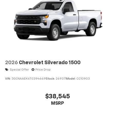
2026
Chevrolet Silverado 1500
Special Offer
Price Drop
VIN:
3GCNAAEK6TG394669
Stock:
269371
Model:
CC10903
$38,545
MSRP