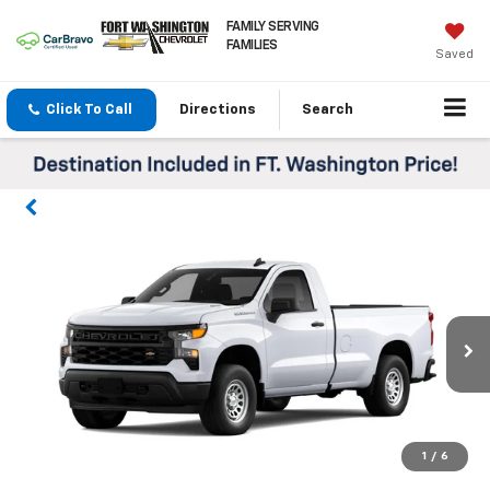
FAMILY SERVING
FAMILIES
Saved
Click To Call
Directions
Search
1
/
6