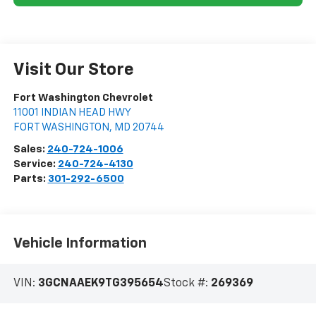
Visit Our Store
Fort Washington Chevrolet
11001 INDIAN HEAD HWY
FORT WASHINGTON
,
MD
20744
Sales:
240-724-1006
Service:
240-724-4130
Parts:
301-292-6500
Vehicle Information
VIN:
3GCNAAEK9TG395654
Stock #:
269369