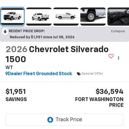
RECENT PRICE DROP!
Collapse
Reduced by $1,951 since Jul 08, 2026
2026
Chevrolet Silverado
1500
WT
Dealer Fleet Grounded Stock
Special Offer
$1,951
$36,594
SAVINGS
FORT WASHINGTON
PRICE