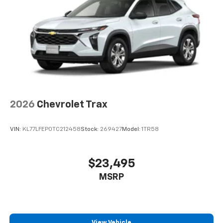
bring you even closer to your favorite stars,
artists, creators, hosts and athletes
2026
Chevrolet Trax
VIN:
KL77LFEP0TC212458
Stock:
269427
Model:
1TR58
$23,495
MSRP
View Vehicle