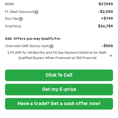
$27,990
MSRP
-$2,000
Ft. Wash Discount
+$799
Doc Fee
$26,789
Final Price
Add. Offers you may Qualify For:
-$500
Chevrolet GMF Bonus Cash
2.9% APR for 48 Months and 90 Day Payment Deferral for Well-
Qualified Buyers When Financed w/ GM Financial
Click To Call
Get my E-price
Have a trade? Get a cash offer now!