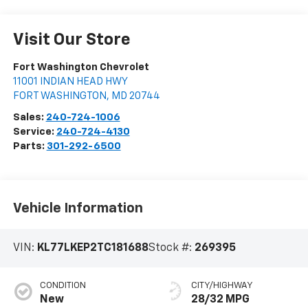
Visit Our Store
Fort Washington Chevrolet
11001 INDIAN HEAD HWY
FORT WASHINGTON
,
MD
20744
Sales:
240-724-1006
Service:
240-724-4130
Parts:
301-292-6500
Vehicle Information
VIN:
KL77LKEP2TC181688
Stock #:
269395
CONDITION
CITY/HIGHWAY
New
28/32 MPG