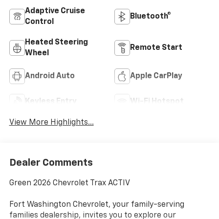
Adaptive Cruise
Bluetooth®
Control
Heated Steering
Remote Start
Wheel
Android Auto
Apple CarPlay
Keyless Entry
Wi-Fi Hotspot
View More Highlights...
Dealer Comments
Green 2026 Chevrolet Trax ACTIV
Fort Washington Chevrolet, your family-serving
families dealership, invites you to explore our