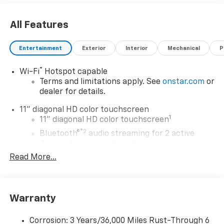
All Features
Entertainment
Exterior
Interior
Mechanical
P
®
Wi-Fi
Hotspot capable
Terms and limitations apply. See
onstar.com
or
dealer for details.
11" diagonal HD color touchscreen
1
11" diagonal HD color touchscreen
®2
Bluetooth®
audio streaming for 2 active
devices for compatible phones
Read More...
Voice command pass-through to phone for
compatible phones
Wireless Apple CarPlay™ capability for
3
compatible phones
Warranty
Wireless Android Auto™ capability for
4
compatible phones
Corrosion: 3 Years/36,000 Miles Rust-Through 6