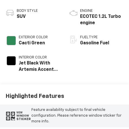
BODY STYLE
ENGINE
SUV
ECOTEC 1.2L Turbo
engine
EXTERIOR COLOR
FUEL TYPE
Cacti Green
Gasoline Fuel
INTERIOR COLOR
Jet Black With
Artemis Accents,
Evotex Seat Trim
Highlighted Features
Feature availability subject to final vehicle
VIEW
configuration. Please reference window sticker for
WINDOW
STICKER
more info.