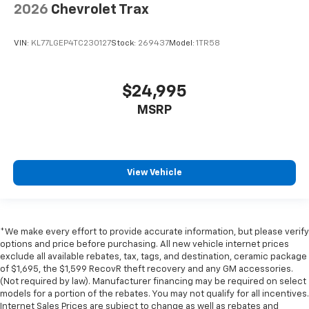
2026
Chevrolet Trax
VIN:
KL77LGEP4TC230127
Stock:
269437
Model:
1TR58
$24,995
MSRP
View Vehicle
*We make every effort to provide accurate information, but please verify
options and price before purchasing. All new vehicle internet prices
exclude all available rebates, tax, tags, and destination, ceramic package
of $1,695, the $1,599 RecovR theft recovery and any GM accessories.
(Not required by law). Manufacturer financing may be required on select
models for a portion of the rebates. You may not qualify for all incentives.
Internet Sales Prices are subject to change as well as rebates and