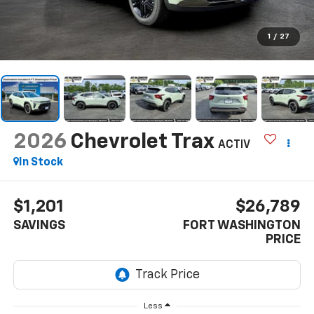
1
/
27
2026
Chevrolet Trax
ACTIV
In Stock
$1,201
$26,789
SAVINGS
FORT WASHINGTON
PRICE
Less