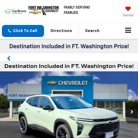
FAMILY SERVING
FAMILIES
Saved
Click To Call
Directions
Search