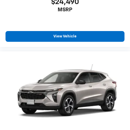
$24,490
MSRP
View Vehicle