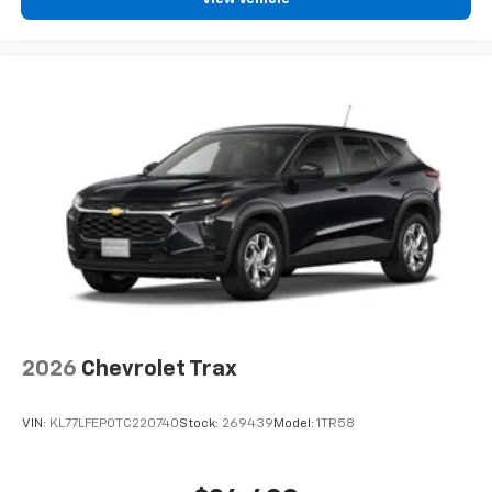
2026
Chevrolet Trax
VIN:
KL77LFEP0TC220740
Stock:
269439
Model:
1TR58