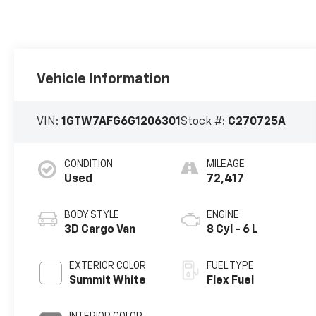
Vehicle Information
VIN:
1GTW7AFG6G1206301
Stock #:
C270725A
CONDITION
MILEAGE
Used
72,417
BODY STYLE
ENGINE
3D Cargo Van
8 Cyl - 6 L
EXTERIOR COLOR
FUEL TYPE
Summit White
Flex Fuel