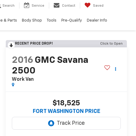
Search
Service
Contact
Saved
e & Parts
Body Shop
Tools
Pre-Qualify
Dealer Info
RECENT PRICE DROP!
Click to Open
2016
GMC Savana
2500
Work Van
$18,525
FORT WASHINGTON PRICE