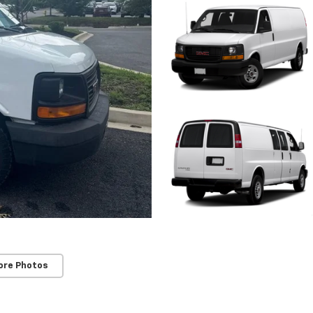
ore Photos