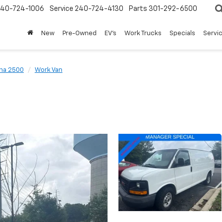
240-724-1006
Service
240-724-4130
Parts
301-292-6500
New
Pre-Owned
EV's
Work Trucks
Specials
Servic
na 2500
Work Van