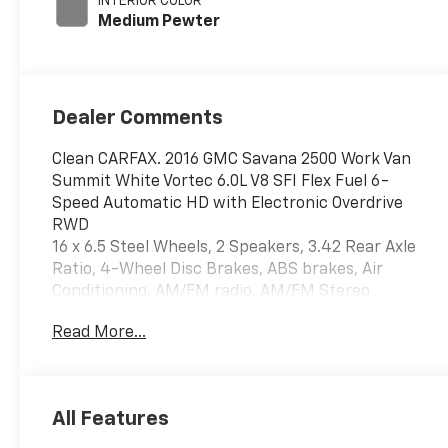
INTERIOR COLOR
Medium Pewter
Dealer Comments
Clean CARFAX. 2016 GMC Savana 2500 Work Van
Summit White Vortec 6.0L V8 SFI Flex Fuel 6-
Speed Automatic HD with Electronic Overdrive
RWD
16 x 6.5 Steel Wheels, 2 Speakers, 3.42 Rear Axle
Ratio, 4-Wheel Disc Brakes, ABS brakes, Air
Conditioning, AM/FM radio, AM/FM Stereo
w/MP3 Player, Convenience Package, Cruise
Read More...
Control, Delay-off headlights, Driver & Passenger
Airbags, Driver door bin, Driver's Seat Mounted
Armrest, Dual front impact airbags, Dual front
side impact airbags, Electronic Stability Control,
All Features
Fixed Rear & Side Cargo Door Glass, Fixed Rear
Door Window Glass, Front anti-roll bar, Front