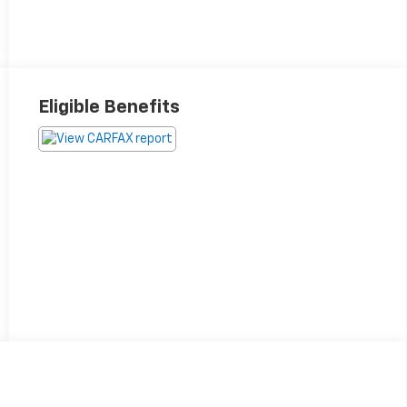
Eligible Benefits