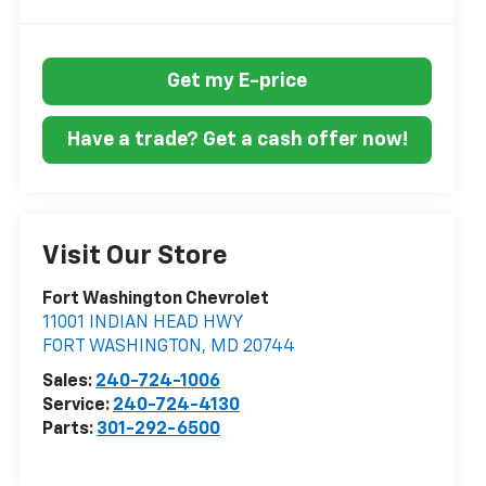
Get my E-price
Have a trade? Get a cash offer now!
Visit Our Store
Fort Washington Chevrolet
11001 INDIAN HEAD HWY
FORT WASHINGTON
,
MD
20744
Sales:
240-724-1006
Service:
240-724-4130
Parts:
301-292-6500