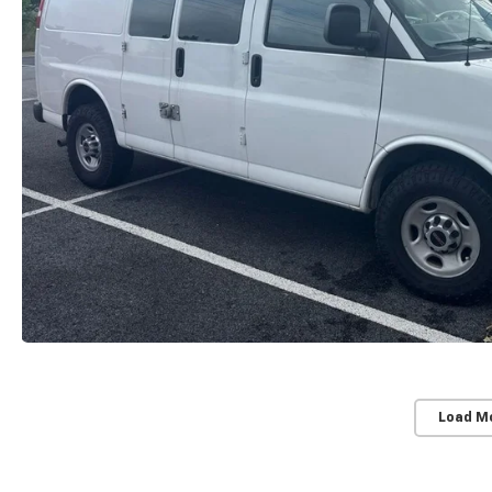
Load M