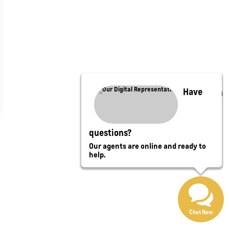
Have
questions?
Our agents are online and ready to
help.
Chat Now