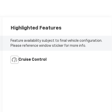
Highlighted Features
Feature availability subject to final vehicle configuration.
Please reference window sticker for more info.
Cruise Control