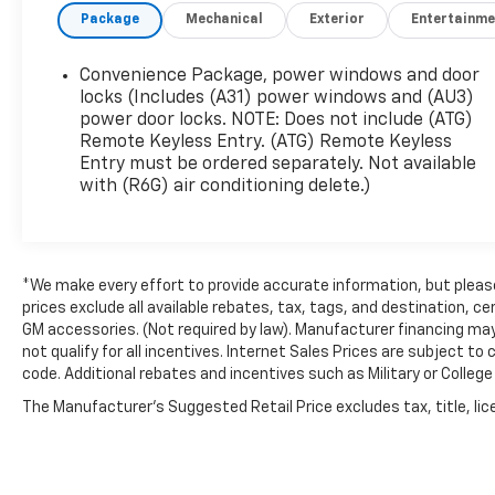
Package
Mechanical
Exterior
Entertainme
Bucket Seats, Front Reclining High-Back Bucket
Seats, Front wheel independent suspension,
Fully automatic headlights, Head/Side-Curtain
Convenience Package, power windows and door
Airbags, Inside Rear-View Manual Day/Night
locks (Includes (A31) power windows and (AU3)
Mirror, Low tire pressure warning, Occupant
power door locks. NOTE: Does not include (ATG)
Remote Keyless Entry. (ATG) Remote Keyless
sensing airbag, Overhead airbag, Passenger
Entry must be ordered separately. Not available
cancellable airbag, Passenger door bin,
with (R6G) air conditioning delete.)
Passenger seat mounted armrest, Power
steering, Power windows, Preferred Equipment
Group 1WT, Tachometer, Tilt Steering Wheel,
Traction control, Trip computer, Variably
*We make every effort to provide accurate information, but please 
intermittent wipers, Vinyl Seat Trim, Voltmeter.
prices exclude all available rebates, tax, tags, and destination,
GM accessories. (Not required by law). Manufacturer financing may
not qualify for all incentives. Internet Sales Prices are subject t
Awards:
code. Additional rebates and incentives such as Military or Colle
* 2016 KBB.com Brand Image Awards
The Manufacturer's Suggested Retail Price excludes tax, title, lice