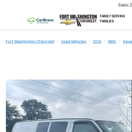
Sales
FAMILY SERVING
FAMILIES
Fort Washington Chevrolet
Used Vehicles
2016
GMC
Sava