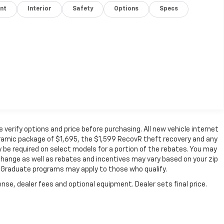
nt
Interior
Safety
Options
Specs
verify options and price before purchasing. All new vehicle internet
 ceramic package of $1,695, the $1,599 RecovR theft recovery and any
 be required on select models for a portion of the rebates. You may
o change as well as rebates and incentives may vary based on your zip
ge Graduate programs may apply to those who qualify.
nse, dealer fees and optional equipment. Dealer sets final price.