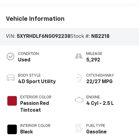
Vehicle Information
VIN:
5XYRHDLF6NG092238
Stock #:
NB2218
CONDITION
MILEAGE
Used
5,292
BODY STYLE
CITY/HIGHWAY
4D Sport Utility
22/27 MPG
EXTERIOR COLOR
ENGINE
Passion Red
4 Cyl - 2.5 L
Tintcoat
INTERIOR COLOR
FUEL TYPE
Black
Gasoline