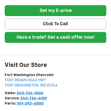
Get my E-price
Click To Call
Have a trade? Get a cash offer now!
Visit Our Store
Fort Washington Chevrolet
11001 INDIAN HEAD HWY
FORT WASHINGTON
,
MD
20744
Sales:
240-724-1006
Service:
240-724-4130
Parts:
301-292-6500