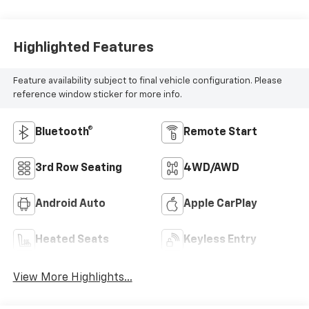
Highlighted Features
Feature availability subject to final vehicle configuration. Please
reference window sticker for more info.
Bluetooth®
Remote Start
3rd Row Seating
4WD/AWD
Android Auto
Apple CarPlay
Heated Seats
Keyless Entry
View More Highlights...