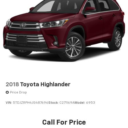
2018
Toyota Highlander
Price Drop
VIN:
5TDJZRFH4JS487696
Stock:
C271169A
Model:
6953
Call For Price