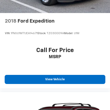
2018
Ford Expedition
VIN:
1FMJU1MT1JEA14671
Stock:
TZ030009A
Model:
U1M
Call For Price
MSRP
View Vehicle