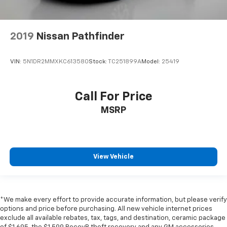
2019
Nissan Pathfinder
VIN:
5N1DR2MMXKC613580
Stock:
TC251899A
Model:
25419
Call For Price
MSRP
View Vehicle
*We make every effort to provide accurate information, but please verify
options and price before purchasing. All new vehicle internet prices
exclude all available rebates, tax, tags, and destination, ceramic package