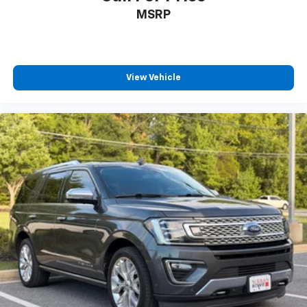
MSRP
View Vehicle