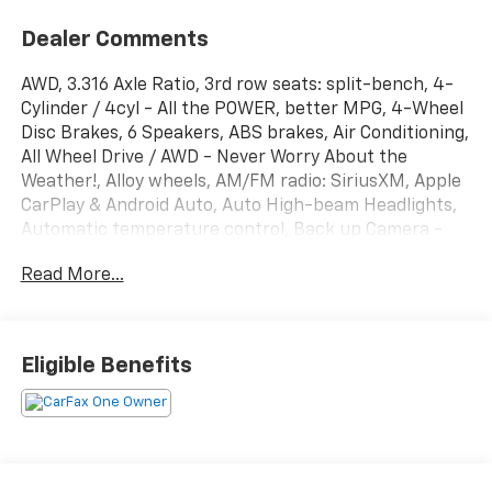
Dealer Comments
AWD, 3.316 Axle Ratio, 3rd row seats: split-bench, 4-
Cylinder / 4cyl - All the POWER, better MPG, 4-Wheel
Disc Brakes, 6 Speakers, ABS brakes, Air Conditioning,
All Wheel Drive / AWD - Never Worry About the
Weather!, Alloy wheels, AM/FM radio: SiriusXM, Apple
CarPlay & Android Auto, Auto High-beam Headlights,
Automatic temperature control, Back up Camera -
Rearview, Below Market Value, Blind Spot Warning
Read More...
System / BSM / BSW / BLIS, Bluetooth® Hands Free
Phone System, Brake assist, Bumpers: body-color,
Carfax One-Owner!, Carpeted Floor Mats, Check out
this 2022 Kia Sorento in Passion Red Tintcoat with
Eligible Benefits
Black Premium Synthetic, Delay-off headlights, Driver
door bin, Driver vanity mirror, Dual front impact
airbags, Dual front side impact airbags, Electronic
Stability Control, Emergency communication system:
UVO Link, Exterior Parking Camera Rear, Four wheel