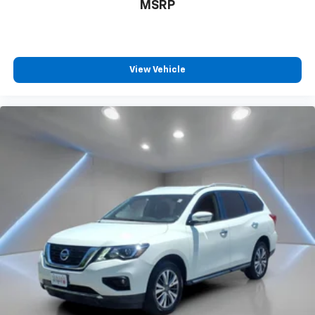
MSRP
View Vehicle