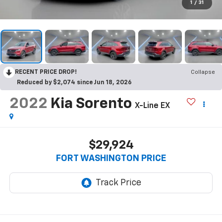
1
/
31
RECENT PRICE DROP!
Collapse
Reduced by $2,074 since Jun 18, 2026
2022
Kia Sorento
X-Line EX
$29,924
FORT WASHINGTON PRICE