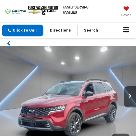
FAMILY SERVING
FAMILIES
Saved
Click To Call
Directions
Search