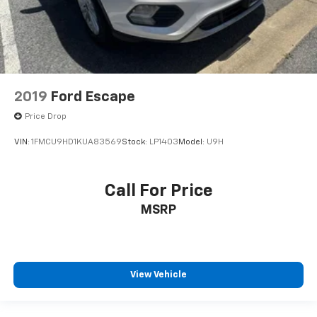
2019
Ford Escape
Price Drop
VIN:
1FMCU9HD1KUA83569
Stock:
LP1403
Model:
U9H
Call For Price
MSRP
View Vehicle