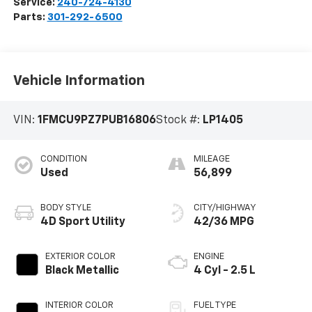
Service:
240-724-4130
Parts:
301-292-6500
Vehicle Information
VIN:
1FMCU9PZ7PUB16806
Stock #:
LP1405
CONDITION
MILEAGE
Used
56,899
BODY STYLE
CITY/HIGHWAY
4D Sport Utility
42/36 MPG
EXTERIOR COLOR
ENGINE
Black Metallic
4 Cyl - 2.5 L
INTERIOR COLOR
FUEL TYPE