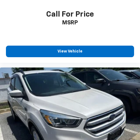
Call For Price
MSRP
View Vehicle