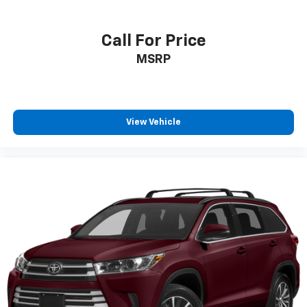
Call For Price
MSRP
View Vehicle