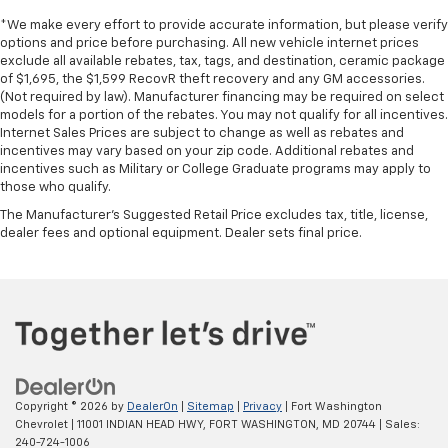
*We make every effort to provide accurate information, but please verify
options and price before purchasing. All new vehicle internet prices
exclude all available rebates, tax, tags, and destination, ceramic package
of $1,695, the $1,599 RecovR theft recovery and any GM accessories.
(Not required by law). Manufacturer financing may be required on select
models for a portion of the rebates. You may not qualify for all incentives.
Internet Sales Prices are subject to change as well as rebates and
incentives may vary based on your zip code. Additional rebates and
incentives such as Military or College Graduate programs may apply to
those who qualify.
The Manufacturer's Suggested Retail Price excludes tax, title, license,
dealer fees and optional equipment. Dealer sets final price.
Copyright © 2026
by
DealerOn
|
Sitemap
|
Privacy
| Fort Washington
Chevrolet
|
11001 INDIAN HEAD HWY,
FORT WASHINGTON,
MD
20744
| Sales:
240-724-1006