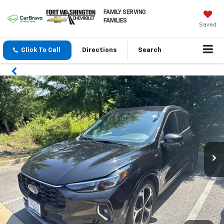
FAMILY SERVING
FAMILIES
Saved
Click To Call
Directions
Search