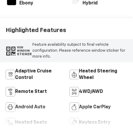
Ebony
Hybrid
Highlighted Features
Feature availability subject to final vehicle
VIEW
configuration. Please reference window sticker for
WINDOW
STICKER
more info.
Adaptive Cruise
Heated Steering
Control
Wheel
Remote Start
4WD/AWD
Android Auto
Apple CarPlay
Heated Seats
Keyless Entry