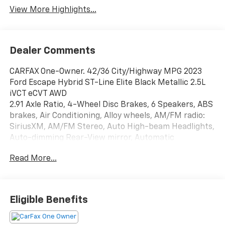
View More Highlights...
Dealer Comments
CARFAX One-Owner. 42/36 City/Highway MPG 2023
Ford Escape Hybrid ST-Line Elite Black Metallic 2.5L
iVCT eCVT AWD
2.91 Axle Ratio, 4-Wheel Disc Brakes, 6 Speakers, ABS
brakes, Air Conditioning, Alloy wheels, AM/FM radio:
SiriusXM, AM/FM Stereo, Auto High-beam Headlights,
Auto-dimming Rear-View mirror, Automatic
temperature control, Brake assist, Bumpers: body-
Read More...
color, Compass, Delay-off headlights, Driver door bin,
Driver vanity mirror, Dual front impact airbags, Dual
front side impact airbags, Electronic Fuel Door
Release, Electronic Stability Control, Emergency
Eligible Benefits
communication system: SYNC 4 911 Assist, Equipment
Group 500A, Exterior Parking Camera Rear, FordPass