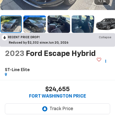
1
/
16
RECENT PRICE DROP!
Collapse
Reduced by $2,332 since Jun 20, 2026
2023
Ford Escape Hybrid
ST-Line Elite
$24,655
FORT WASHINGTON PRICE