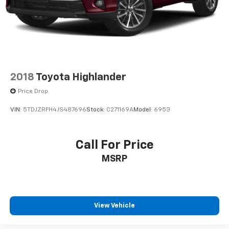
2018
Toyota Highlander
Price Drop
VIN:
5TDJZRFH4JS487696
Stock:
C271169A
Model:
6953
Call For Price
MSRP
View Vehicle