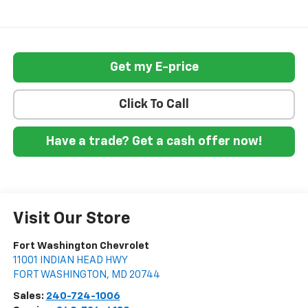
Get my E-price
Click To Call
Have a trade? Get a cash offer now!
Visit Our Store
Fort Washington Chevrolet
11001 INDIAN HEAD HWY
FORT WASHINGTON
,
MD
20744
Sales:
240-724-1006