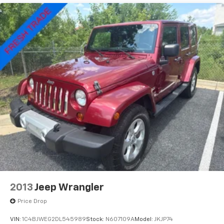
Sport Tuned Suspension
folding rear seat, Spoiler, Sport steering wheel,
Electric Power-Assist Speed-Sensing Steering
Steering wheel mounted audio controls, SYNC 4
w/Enhanced Voice Recognition, Telescoping steering
Quasi-Dual Stainless Steel Exhaust w/Chrome
wheel, Tilt steering wheel, Traction control, Trip
Tailpipe Finisher
computer, Variably intermittent wipers, Wheels: 19
14.3 Gal. Fuel Tank
Machined-Face Ebony-Painted Aluminum.
Permanent Locking Hubs
Strut Front Suspension w/Coil Springs
Short And Long Arm Rear Suspension w/Coil
Springs
Regenerative 4-Wheel Disc Brakes w/4-Wheel
ABS, Front Vented Discs, Brake Assist, Hill Hold
Control and Electric Parking Brake
Brake Actuated Limited Slip Differential
Lithium Ion (li-Ion) Traction Battery 1.1 kWh
Capacity
2013
Jeep Wrangler
Price Drop
VIN:
1C4BJWEG2DL545989
Stock:
N607109A
Model:
JKJP74