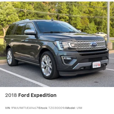
2018
Ford Expedition
VIN:
1FMJU1MT1JEA14671
Stock:
TZ030009A
Model:
U1M