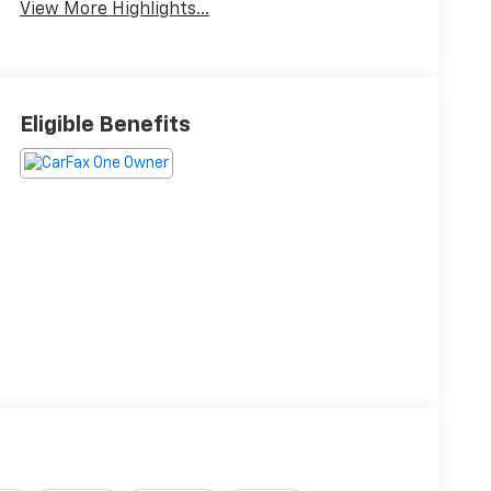
View More Highlights...
Eligible Benefits