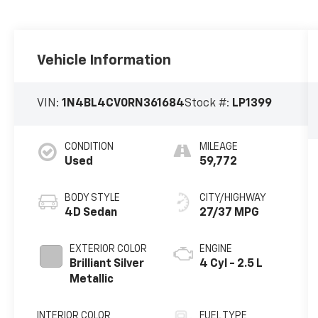
Vehicle Information
VIN:
1N4BL4CV0RN361684
Stock #:
LP1399
CONDITION
MILEAGE
Used
59,772
BODY STYLE
CITY/HIGHWAY
4D Sedan
27/37 MPG
EXTERIOR COLOR
ENGINE
Brilliant Silver
4 Cyl - 2.5 L
Metallic
INTERIOR COLOR
FUEL TYPE