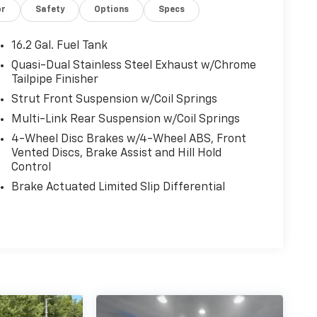
or
Safety
Options
Specs
16.2 Gal. Fuel Tank
Quasi-Dual Stainless Steel Exhaust w/Chrome
Tailpipe Finisher
Strut Front Suspension w/Coil Springs
Multi-Link Rear Suspension w/Coil Springs
4-Wheel Disc Brakes w/4-Wheel ABS, Front
Vented Discs, Brake Assist and Hill Hold
Control
Brake Actuated Limited Slip Differential