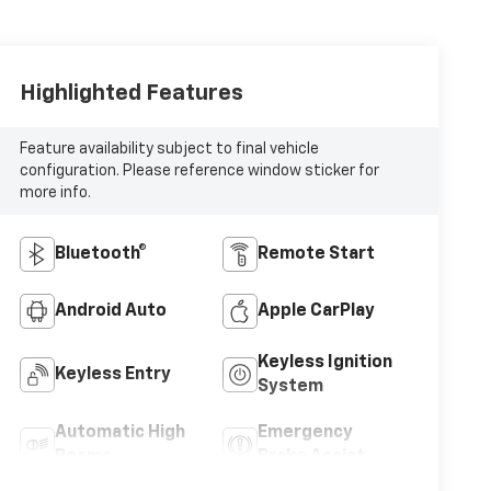
Highlighted Features
Feature availability subject to final vehicle
configuration. Please reference window sticker for
more info.
Bluetooth®
Remote Start
Android Auto
Apple CarPlay
Keyless Ignition
Keyless Entry
System
Automatic High
Emergency
Beams
Brake Assist