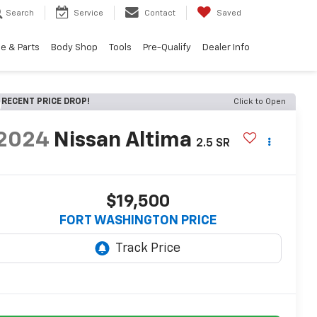
Search
Service
Contact
Saved
e & Parts
Body Shop
Tools
Pre-Qualify
Dealer Info
RECENT PRICE DROP!
Click to Open
2024
Nissan Altima
2.5 SR
$19,500
FORT WASHINGTON PRICE