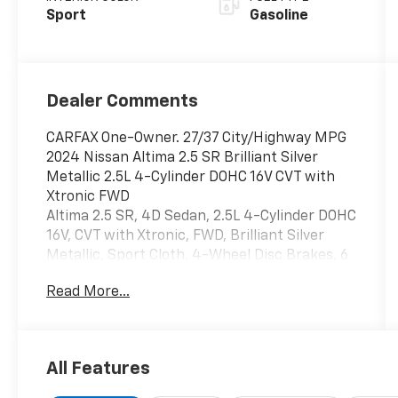
Sport
Gasoline
Dealer Comments
CARFAX One-Owner. 27/37 City/Highway MPG
2024 Nissan Altima 2.5 SR Brilliant Silver
Metallic 2.5L 4-Cylinder DOHC 16V CVT with
Xtronic FWD
Altima 2.5 SR, 4D Sedan, 2.5L 4-Cylinder DOHC
16V, CVT with Xtronic, FWD, Brilliant Silver
Metallic, Sport Cloth, 4-Wheel Disc Brakes, 6
Speakers, ABS brakes, Air Conditioning, Alloy
Read More...
wheels, AM/FM radio: SiriusXM, Auto High-
beam Headlights, Blind Spot Warning, Brake
assist, Bumpers: body-color, Delay-off
headlights, Driver door bin, Driver vanity
All Features
mirror, Dual front impact airbags, Dual front
side impact airbags, Electronic Stability