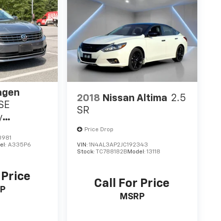
agen
2018
Nissan Altima
2.5
 SE
SR
y
y
Price Drop
3981
el:
A335P6
VIN:
1N4AL3AP2JC192343
Stock:
TC788182B
Model:
13118
 Price
Call For Price
P
MSRP