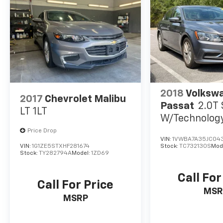
Tachometer, Telescoping steering wheel, Tilt
steering wheel, Traction control, Trip
computer, Unique Sport Seats, Variably
intermittent wipers, Wheels: 19 Sport Alloy,
Altima 2.5 SR, 4D Sedan, 2.5L 4-Cylinder DOHC
16V, CVT with Xtronic, FWD, Brilliant Silver
Metallic, Sport Cloth.
2018
Volksw
2017
Chevrolet Malibu
Passat
2.0T
LT 1LT
W/Technolog
W/Technolog
Price Drop
VIN:
1VWBA7A35JC04
VIN:
1G1ZE5STXHF281674
Stock:
TC732130S
Mod
Stock:
TY282794A
Model:
1ZD69
Call For
Call For Price
MSR
MSRP