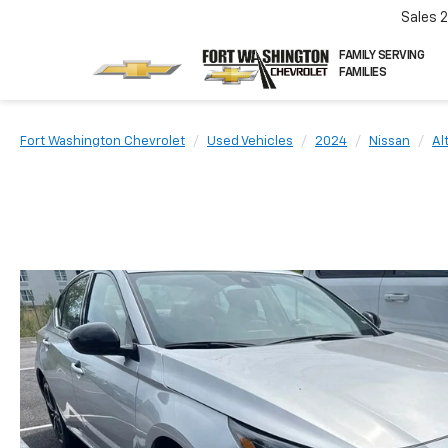
Sales
FAMILY SERVING
FAMILIES
Fort Washington Chevrolet
Used Vehicles
2024
Nissan
Al