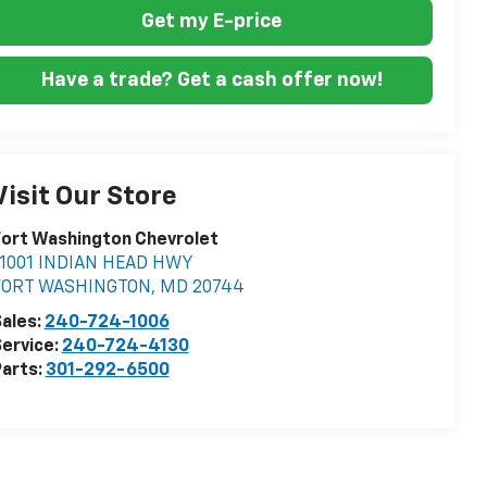
Get my E-price
Have a trade? Get a cash offer now!
Visit Our Store
ort Washington Chevrolet
11001 INDIAN HEAD HWY
FORT WASHINGTON
,
MD
20744
ales:
240-724-1006
ervice:
240-724-4130
arts:
301-292-6500