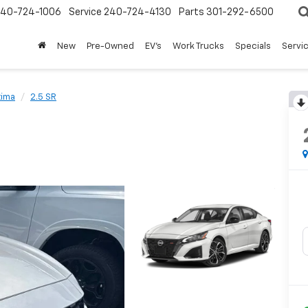
240-724-1006
Service
240-724-4130
Parts
301-292-6500
New
Pre-Owned
EV's
Work Trucks
Specials
Servic
tima
2.5 SR