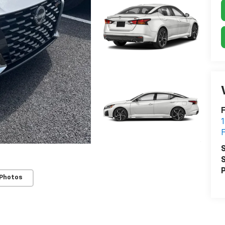
F
S
S
P
 Photos