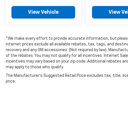
View Vehicle
View Ve
*We make every effort to provide accurate information, but please 
internet prices exclude all available rebates, tax, tags, and dest
recovery and any GM accessories. (Not required by law). Manufactu
of the rebates. You may not qualify for all incentives. Internet Sa
incentives may vary based on your zip code. Additional rebates an
may apply to those who qualify.
The Manufacturer's Suggested Retail Price excludes tax, title, lic
price.