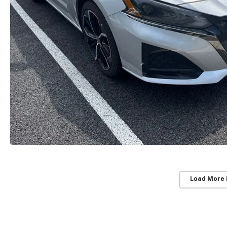
Load More