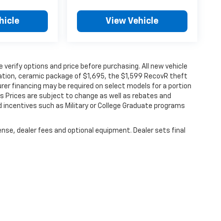
hicle
View Vehicle
verify options and price before purchasing. All new vehicle
ination, ceramic package of $1,695, the $1,599 RecovR theft
rer financing may be required on select models for a portion
les Prices are subject to change as well as rebates and
d incentives such as Military or College Graduate programs
ense, dealer fees and optional equipment. Dealer sets final