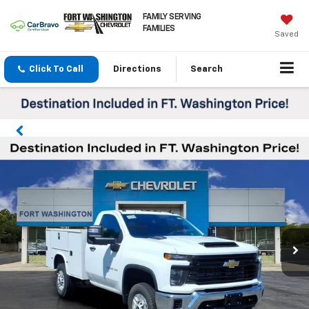
FAMILY SERVING
FAMILIES
Saved
Click To Call
Directions
Search