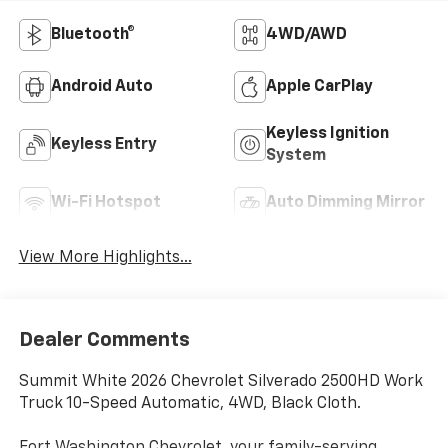
Bluetooth®
4WD/AWD
Android Auto
Apple CarPlay
Keyless Ignition
Keyless Entry
System
Wi-Fi Hotspot
Auto Dimming Mirror
View More Highlights...
Dealer Comments
Summit White 2026 Chevrolet Silverado 2500HD Work
Truck 10-Speed Automatic, 4WD, Black Cloth.
Fort Washington Chevrolet, your family-serving