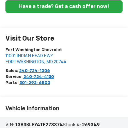
Have a trade? Get a cash offer now!
Visit Our Store
Fort Washington Chevrolet
11001 INDIAN HEAD HWY
FORT WASHINGTON
,
MD
20744
Sales:
240-724-1006
Service:
240-724-4130
Parts:
301-292-6500
Vehicle Information
VIN:
1GB3KLEY4TF273374
Stock #:
269349