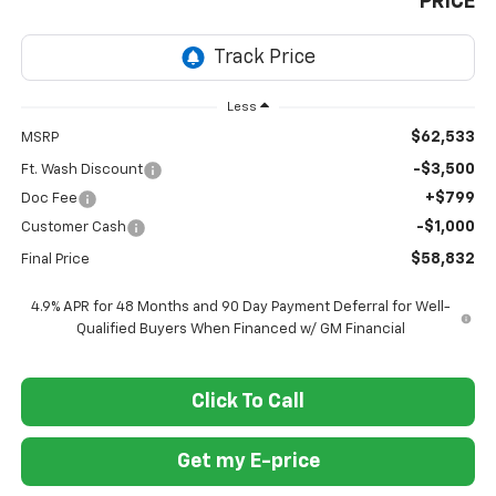
PRICE
Less
$62,533
MSRP
-$3,500
Ft. Wash Discount
+$799
Doc Fee
-$1,000
Customer Cash
$58,832
Final Price
4.9% APR for 48 Months and 90 Day Payment Deferral for Well-
Qualified Buyers When Financed w/ GM Financial
Click To Call
Get my E-price