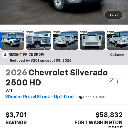
1
/
21
RECENT PRICE DROP!
Collapse
Reduced by $201 since Jul 08, 2026
2026
Chevrolet Silverado
2500 HD
WT
Dealer Retail Stock - Upfitted
Special Offer
$3,701
$58,832
SAVINGS
FORT WASHINGTON