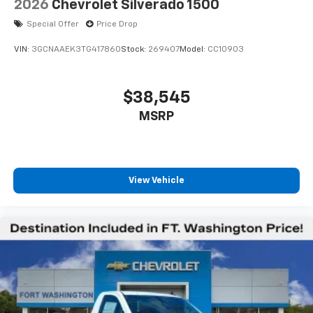
2026
Chevrolet Silverado 1500
Special Offer
Price Drop
VIN:
3GCNAAEK3TG417860
Stock:
269407
Model:
CC10903
$38,545
MSRP
View Vehicle