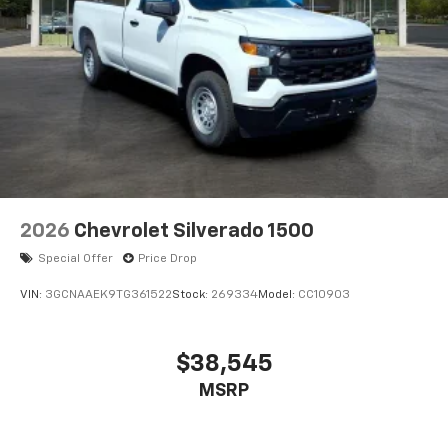
2026
Chevrolet Silverado 1500
Special Offer
Price Drop
VIN:
3GCNAAEK9TG361522
Stock:
269334
Model:
CC10903
$38,545
MSRP