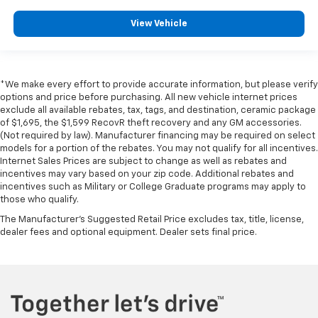
View Vehicle
*We make every effort to provide accurate information, but please verify
options and price before purchasing. All new vehicle internet prices
exclude all available rebates, tax, tags, and destination, ceramic package
of $1,695, the $1,599 RecovR theft recovery and any GM accessories.
(Not required by law). Manufacturer financing may be required on select
models for a portion of the rebates. You may not qualify for all incentives.
Internet Sales Prices are subject to change as well as rebates and
incentives may vary based on your zip code. Additional rebates and
incentives such as Military or College Graduate programs may apply to
those who qualify.
The Manufacturer's Suggested Retail Price excludes tax, title, license,
dealer fees and optional equipment. Dealer sets final price.