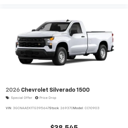
2026
Chevrolet Silverado 1500
Special Offer
Price Drop
VIN:
3GCNAAEK1TG395647
Stock:
269370
Model:
CC10903