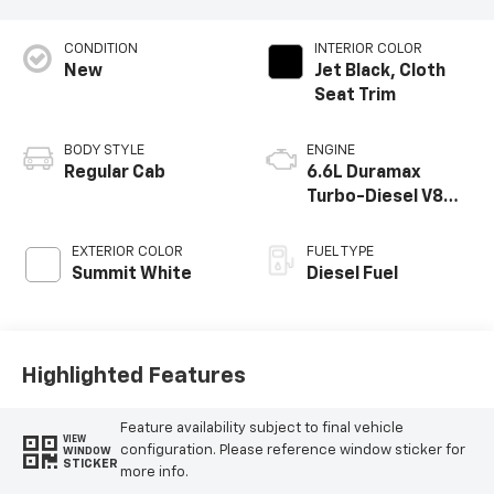
CONDITION
INTERIOR COLOR
New
Jet Black, Cloth
Seat Trim
BODY STYLE
ENGINE
Regular Cab
6.6L Duramax
Turbo-Diesel V8
engine
EXTERIOR COLOR
FUEL TYPE
Summit White
Diesel Fuel
Highlighted Features
Feature availability subject to final vehicle
VIEW
configuration. Please reference window sticker for
WINDOW
STICKER
more info.