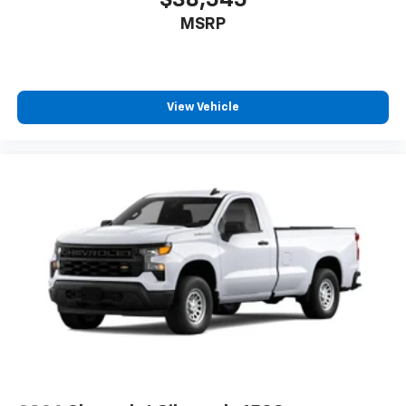
$38,545
MSRP
View Vehicle