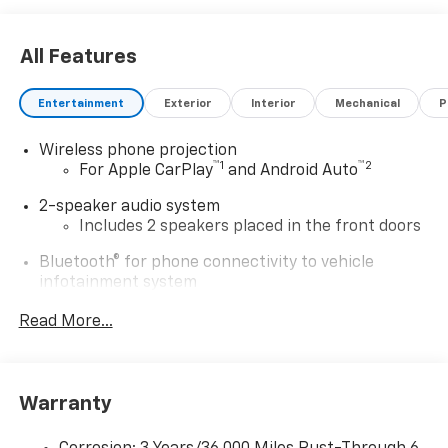
All Features
Entertainment
Exterior
Interior
Mechanical
P
Wireless phone projection
™
1
™
2
For Apple CarPlay
and Android Auto
2-speaker audio system
Includes 2 speakers placed in the front doors
Bluetooth® for phone connectivity to vehicle
infotainment system
®
Wi-Fi
Hotspot capable
Read More...
Terms and limitations apply. See
onstar.com
or
dealer for details.
Chevrolet Infotainment 3 System with 7" diagonal
Warranty
color touchscreen
1
7" diagonal color touchscreen