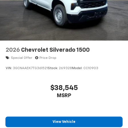
Plus, take the full SiriusXM experience with
you everywhere you go with the SiriusXM app
- at home, on your phone or connected
devices, and unlock other exclusives that
bring you even closer to your favorite stars,
artists, creators, hosts and athletes
2026
Chevrolet Silverado 1500
Special Offer
Price Drop
VIN:
3GCNAAEK7TG361521
Stock:
269328
Model:
CC10903
$38,545
MSRP
View Vehicle