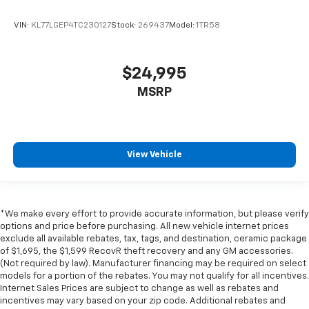
VIN:
KL77LGEP4TC230127
Stock:
269437
Model:
1TR58
$24,995
MSRP
View Vehicle
*We make every effort to provide accurate information, but please verify
options and price before purchasing. All new vehicle internet prices
exclude all available rebates, tax, tags, and destination, ceramic package
of $1,695, the $1,599 RecovR theft recovery and any GM accessories.
(Not required by law). Manufacturer financing may be required on select
models for a portion of the rebates. You may not qualify for all incentives.
Internet Sales Prices are subject to change as well as rebates and
incentives may vary based on your zip code. Additional rebates and