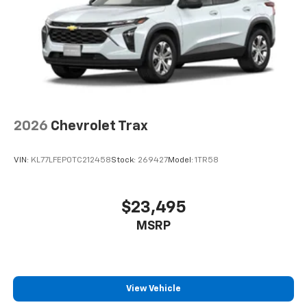
6-speaker audio system
Speakers are positioned throughout the
cabin for an enjoyable listening experience
2026
Chevrolet Trax
VIN:
KL77LFEP0TC212458
Stock:
269427
Model:
1TR58
$23,495
MSRP
View Vehicle