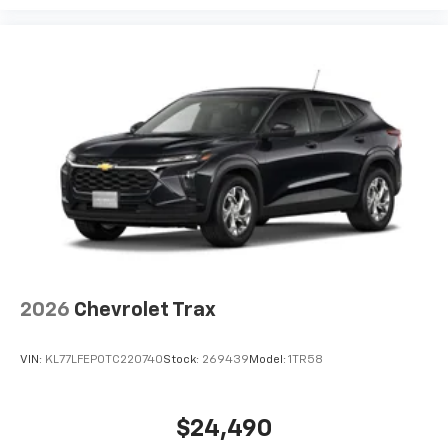
2026
Chevrolet Trax
VIN:
KL77LFEP0TC220740
Stock:
269439
Model:
1TR58
$24,490