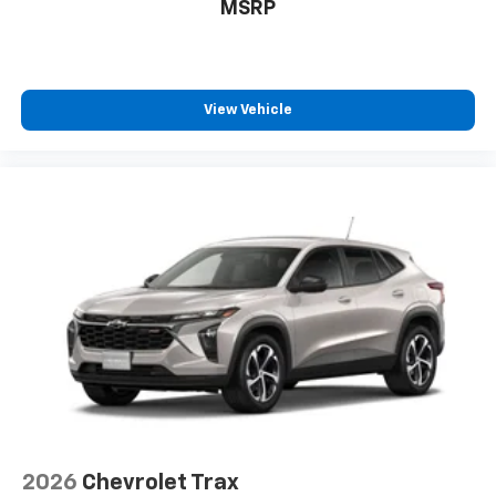
MSRP
View Vehicle
2026
Chevrolet Trax