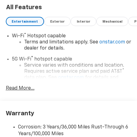
All Features
Entertainment
Exterior
Interior
Mechanical
P
®
Wi-Fi
Hotspot capable
Terms and limitations apply. See
onstar.com
or
dealer for details.
®
5G Wi-Fi
hotspot capable
Service varies with conditions and location.
®
Requires active service plan and paid AT&T
data plan. See
onstar.com
for details and
limitations.
Read More...
®
Bluetooth®
Pair your compatible mobile phone to your
1
vehicle's infotainment system
Warranty
17.7" diagonal advanced color LCD display with
Google built-in compatibility
Corrosion: 3 Years/36,000 Miles Rust-Through 6
1
Includes navigation capability
Years/100,000 Miles