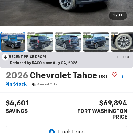
1
/
22
RECENT PRICE DROP!
Collapse
Reduced by $400 since Aug 04, 2026
2026
Chevrolet Tahoe
RST
In Stock
Special Offer
$4,601
$69,894
SAVINGS
FORT WASHINGTON
PRICE