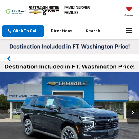
FAMILY SERVING
FAMILIES
Saved
Click To Call
Directions
Search