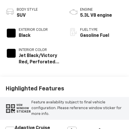
BODY STYLE
ENGINE
SUV
5.3L V8 engine
EXTERIOR COLOR
FUEL TYPE
Black
Gasoline Fuel
INTERIOR COLOR
Jet Black/Victory
Red, Perforated
Leather Seating
Surfaces
Highlighted Features
Feature availability subject to final vehicle
VIEW
configuration. Please reference window sticker for
WINDOW
STICKER
more info.
Adaptive Cruise