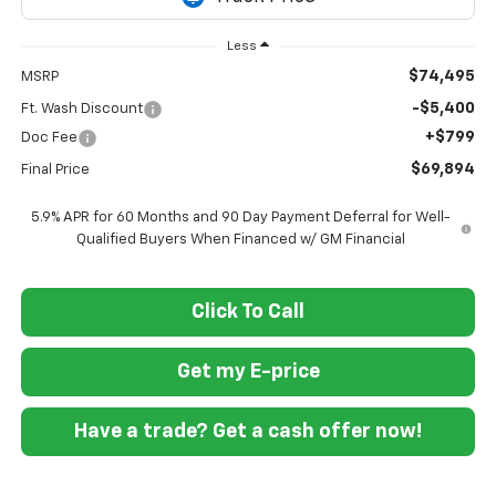
Less
$74,495
MSRP
-$5,400
Ft. Wash Discount
+$799
Doc Fee
$69,894
Final Price
5.9% APR for 60 Months and 90 Day Payment Deferral for Well-
Qualified Buyers When Financed w/ GM Financial
Click To Call
Get my E-price
Have a trade? Get a cash offer now!