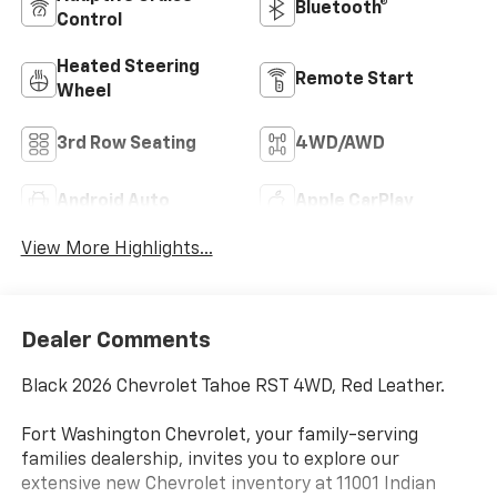
Bluetooth®
Control
Heated Steering
Remote Start
Wheel
3rd Row Seating
4WD/AWD
Android Auto
Apple CarPlay
View More Highlights...
Dealer Comments
Black 2026 Chevrolet Tahoe RST 4WD, Red Leather.
Fort Washington Chevrolet, your family-serving
families dealership, invites you to explore our
extensive new Chevrolet inventory at 11001 Indian