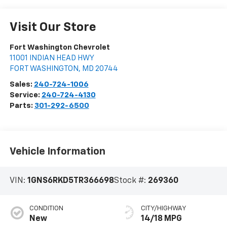
Visit Our Store
Fort Washington Chevrolet
11001 INDIAN HEAD HWY
FORT WASHINGTON
,
MD
20744
Sales:
240-724-1006
Service:
240-724-4130
Parts:
301-292-6500
Vehicle Information
VIN:
1GNS6RKD5TR366698
Stock #:
269360
CONDITION
CITY/HIGHWAY
New
14/18 MPG