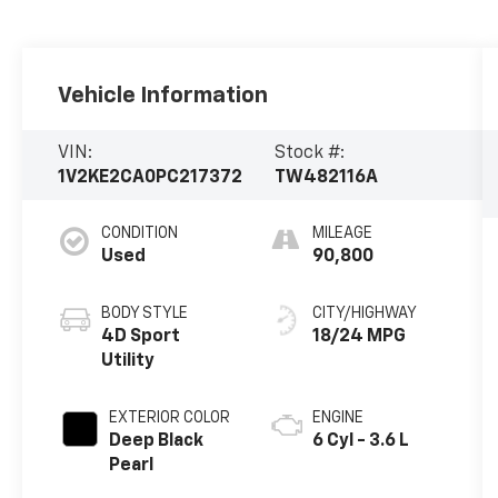
Vehicle Information
VIN:
Stock #:
1V2KE2CA0PC217372
TW482116A
CONDITION
MILEAGE
Used
90,800
BODY STYLE
CITY/HIGHWAY
4D Sport
18/24 MPG
Utility
EXTERIOR COLOR
ENGINE
Deep Black
6 Cyl - 3.6 L
Pearl