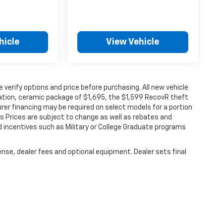
hicle
View Vehicle
verify options and price before purchasing. All new vehicle
ination, ceramic package of $1,695, the $1,599 RecovR theft
rer financing may be required on select models for a portion
les Prices are subject to change as well as rebates and
d incentives such as Military or College Graduate programs
ense, dealer fees and optional equipment. Dealer sets final