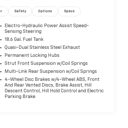
or
Safety
Options
Specs
Electro-Hydraulic Power Assist Speed-
Sensing Steering
18.6 Gal. Fuel Tank
Quasi-Dual Stainless Steel Exhaust
Permanent Locking Hubs
Strut Front Suspension w/Coil Springs
Multi-Link Rear Suspension w/Coil Springs
4-Wheel Disc Brakes w/4-Wheel ABS, Front
And Rear Vented Discs, Brake Assist, Hill
Descent Control, Hill Hold Control and Electric
Parking Brake