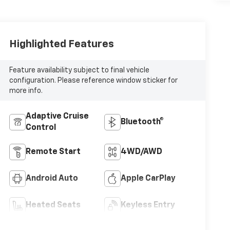
Highlighted Features
Feature availability subject to final vehicle
configuration. Please reference window sticker for
more info.
Adaptive Cruise
Bluetooth®
Control
Remote Start
4WD/AWD
Android Auto
Apple CarPlay
Heated Seats
Keyless Entry