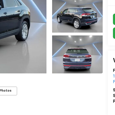
F
S
 Photos
S
P