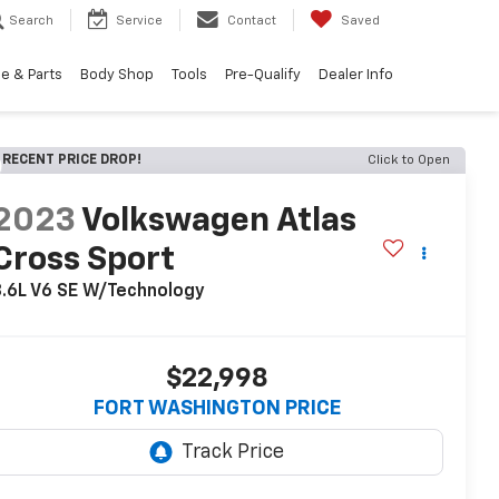
Search
Service
Contact
Saved
e & Parts
Body Shop
Tools
Pre-Qualify
Dealer Info
RECENT PRICE DROP!
Click to Open
2023
Volkswagen Atlas
Cross Sport
.6L V6 SE W/Technology
$22,998
FORT WASHINGTON PRICE