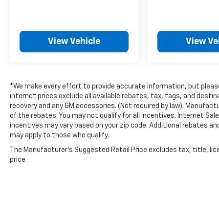
Please contact a Nissan of Bowie Product
Specialist at 301-867-6150 for more
View Vehicle
View Ve
information. All our prices exclude tax, tags,
dealer processing fee.
*We make every effort to provide accurate information, but please 
internet prices exclude all available rebates, tax, tags, and dest
recovery and any GM accessories. (Not required by law). Manufactu
of the rebates. You may not qualify for all incentives. Internet Sa
incentives may vary based on your zip code. Additional rebates an
may apply to those who qualify.
The Manufacturer's Suggested Retail Price excludes tax, title, lic
price.