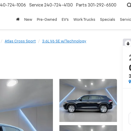
240-724-1006
Service
240-724-4130
Parts
301-292-6500
New
Pre-Owned
EV's
Work Trucks
Specials
Servic
Atlas Cross Sport
3.6L V6 SE w/Technology
3