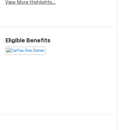
View More Highlights...
Eligible Benefits