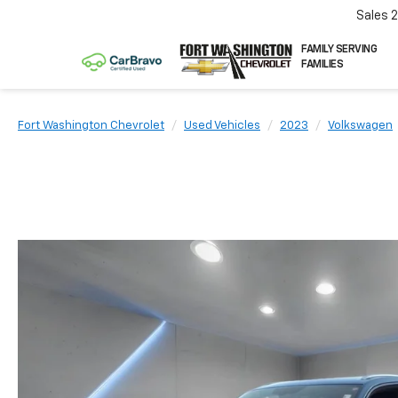
Sales
FAMILY SERVING
FAMILIES
Fort Washington Chevrolet
Used Vehicles
2023
Volkswagen