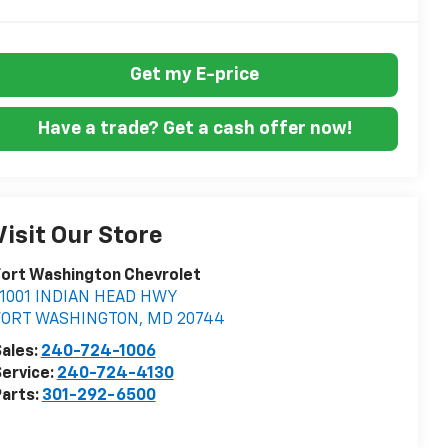
Get my E-price
Have a trade? Get a cash offer now!
Visit Our Store
ort Washington Chevrolet
11001 INDIAN HEAD HWY
FORT WASHINGTON
,
MD
20744
ales:
240-724-1006
ervice:
240-724-4130
arts:
301-292-6500