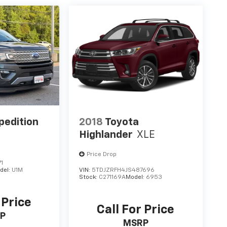
pedition
2018
Toyota
Highlander
XLE
Price Drop
1
del:
U1M
VIN:
5TDJZRFH4JS487696
Stock:
C271169A
Model:
6953
 Price
Call For Price
P
MSRP