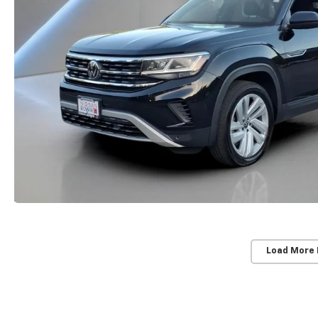
Load More