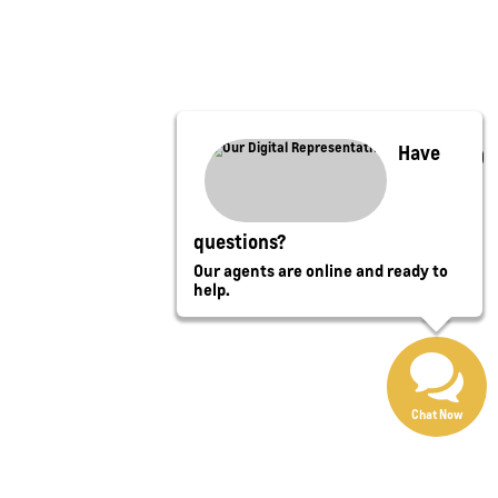
Have
questions?
Our agents are online and ready to
help.
Chat Now