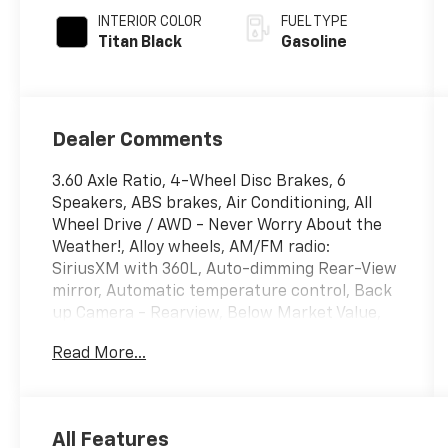
INTERIOR COLOR
FUEL TYPE
Titan Black
Gasoline
Dealer Comments
3.60 Axle Ratio, 4-Wheel Disc Brakes, 6
Speakers, ABS brakes, Air Conditioning, All
Wheel Drive / AWD - Never Worry About the
Weather!, Alloy wheels, AM/FM radio:
SiriusXM with 360L, Auto-dimming Rear-View
mirror, Automatic temperature control, Back
up Camera - Rearview, Below Market Value,
Blind Spot Warning System / BSM / BSW /
Read More...
BLIS, Bluetooth® Hands Free Phone System,
Brake assist, Bumpers: body-color, Carfax
One-Owner!, Check out this 2023 Volkswagen
Atlas Cross Sport in Deep Black Pearl with
All Features
Titan Black Leatherette, Compass, Delay-off